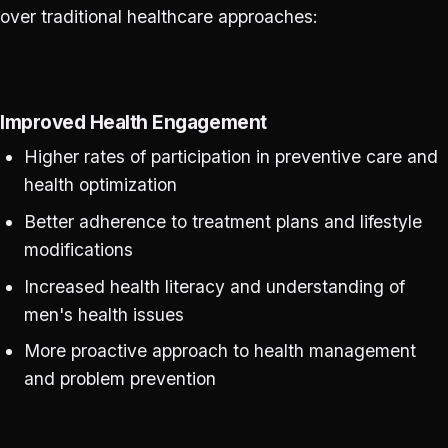
over traditional healthcare approaches:
Improved Health Engagement
Higher rates of participation in preventive care and
health optimization
Better adherence to treatment plans and lifestyle
modifications
Increased health literacy and understanding of
men's health issues
More proactive approach to health management
and problem prevention