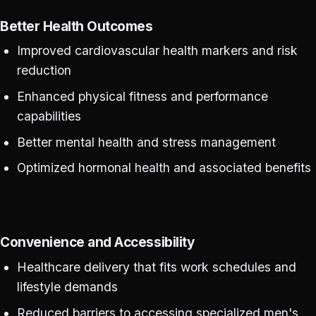
Better Health Outcomes
Improved cardiovascular health markers and risk
reduction
Enhanced physical fitness and performance
capabilities
Better mental health and stress management
Optimized hormonal health and associated benefits
Convenience and Accessibility
Healthcare delivery that fits work schedules and
lifestyle demands
Reduced barriers to accessing specialized men's