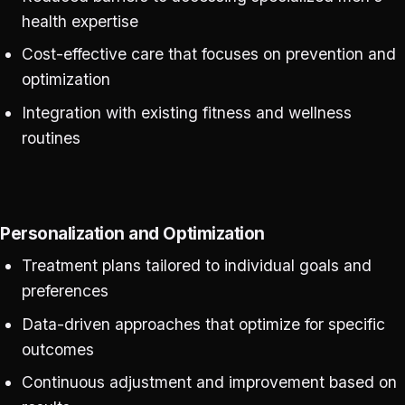
health expertise
Cost-effective care that focuses on prevention and
optimization
Integration with existing fitness and wellness
routines
Personalization and Optimization
Treatment plans tailored to individual goals and
preferences
Data-driven approaches that optimize for specific
outcomes
Continuous adjustment and improvement based on