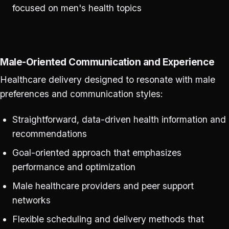
focused on men's health topics
Male-Oriented Communication and Experience
Healthcare delivery designed to resonate with male
preferences and communication styles:
Straightforward, data-driven health information and
recommendations
Goal-oriented approach that emphasizes
performance and optimization
Male healthcare providers and peer support
networks
Flexible scheduling and delivery methods that