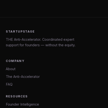
STARTUPSTAGE
THE Anti-Accelerator. Coordinated expert
support for founders — without the equity.
COMPANY
About
The Anti-Accelerator
FAQ
RESOURCES
Founder Intelligence