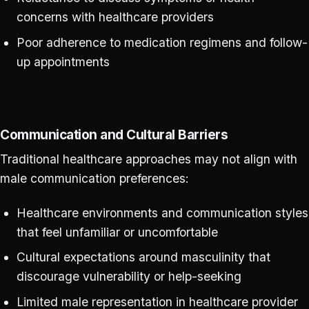
concerns with healthcare providers
Poor adherence to medication regimens and follow-
up appointments
Communication and Cultural Barriers
Traditional healthcare approaches may not align with
male communication preferences:
Healthcare environments and communication styles
that feel unfamiliar or uncomfortable
Cultural expectations around masculinity that
discourage vulnerability or help-seeking
Limited male representation in healthcare provider