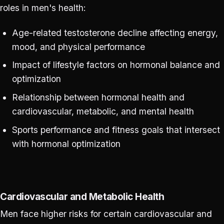
roles in men's health:
Age-related testosterone decline affecting energy,
mood, and physical performance
Impact of lifestyle factors on hormonal balance and
optimization
Relationship between hormonal health and
cardiovascular, metabolic, and mental health
Sports performance and fitness goals that intersect
with hormonal optimization
Cardiovascular and Metabolic Health
Men face higher risks for certain cardiovascular and