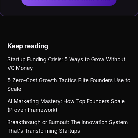
Keep reading
Startup Funding Crisis: 5 Ways to Grow Without
VC Money
5 Zero-Cost Growth Tactics Elite Founders Use to
Scale
AI Marketing Mastery: How Top Founders Scale
(Proven Framework)
Breakthrough or Burnout: The Innovation System
That's Transforming Startups