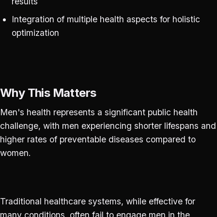
results
Integration of multiple health aspects for holistic
optimization
Why This Matters
Men's health represents a significant public health
challenge, with men experiencing shorter lifespans and
higher rates of preventable diseases compared to
women.
Traditional healthcare systems, while effective for
many conditions, often fail to engage men in the