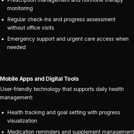
monitoring
Regular check-ins and progress assessment
without office visits
Emergency support and urgent care access when
needed
Mobile Apps and Digital Tools
User-friendly technology that supports daily health
management:
Health tracking and goal setting with progress
visualization
Medication reminders and supplement management