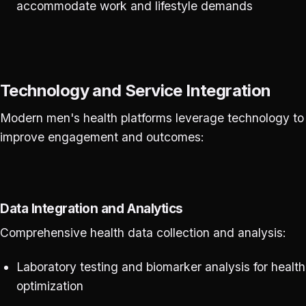
accommodate work and lifestyle demands
Technology and Service Integration
Modern men's health platforms leverage technology to
improve engagement and outcomes:
Data Integration and Analytics
Comprehensive health data collection and analysis:
Laboratory testing and biomarker analysis for health
optimization