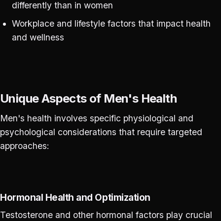
differently than in women
Workplace and lifestyle factors that impact health
and wellness
Unique Aspects of Men's Health
Men's health involves specific physiological and
psychological considerations that require targeted
approaches:
Hormonal Health and Optimization
Testosterone and other hormonal factors play crucial