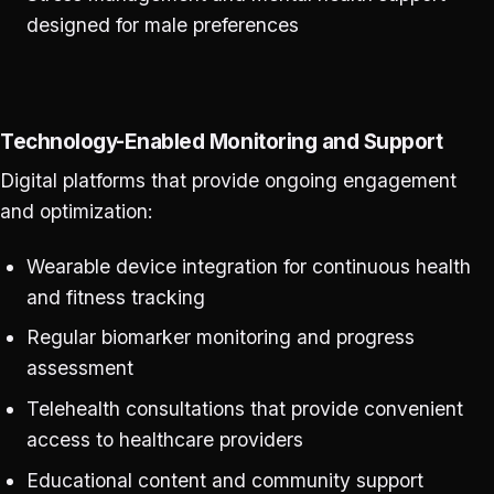
designed for male preferences
Technology-Enabled Monitoring and Support
Digital platforms that provide ongoing engagement
and optimization:
Wearable device integration for continuous health
and fitness tracking
Regular biomarker monitoring and progress
assessment
Telehealth consultations that provide convenient
access to healthcare providers
Educational content and community support