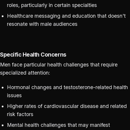
roles, particularly in certain specialties
Healthcare messaging and education that doesn't
resonate with male audiences
Specific Health Concerns
Men face particular health challenges that require
specialized attention:
Hormonal changes and testosterone-related health
issues
Higher rates of cardiovascular disease and related
risk factors
Mental health challenges that may manifest