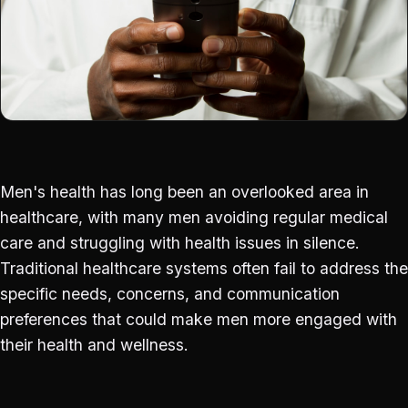
Men's health has long been an overlooked area in
healthcare, with many men avoiding regular medical
care and struggling with health issues in silence.
Traditional healthcare systems often fail to address the
specific needs, concerns, and communication
preferences that could make men more engaged with
their health and wellness.