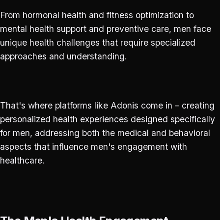
From hormonal health and fitness optimization to
mental health support and preventive care, men face
unique health challenges that require specialized
approaches and understanding.
That's where platforms like Adonis come in – creating
personalized health experiences designed specifically
for men, addressing both the medical and behavioral
aspects that influence men's engagement with
healthcare.