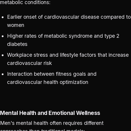
metabolic conditions:
Earlier onset of cardiovascular disease compared to
women
Higher rates of metabolic syndrome and type 2
diabetes
Workplace stress and lifestyle factors that increase
cardiovascular risk
Interaction between fitness goals and
cardiovascular health optimization
Mental Health and Emotional Wellness
Men's mental health often requires different