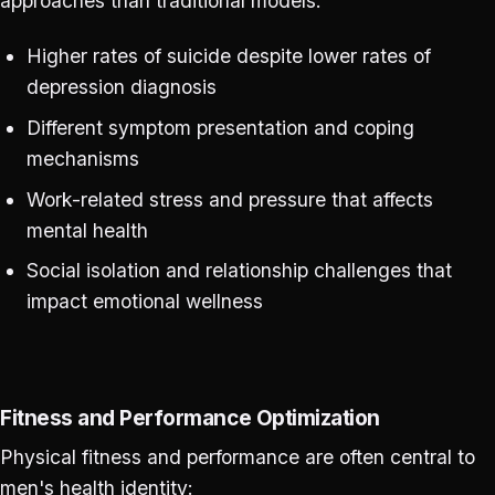
approaches than traditional models:
Higher rates of suicide despite lower rates of
depression diagnosis
Different symptom presentation and coping
mechanisms
Work-related stress and pressure that affects
mental health
Social isolation and relationship challenges that
impact emotional wellness
Fitness and Performance Optimization
Physical fitness and performance are often central to
men's health identity: