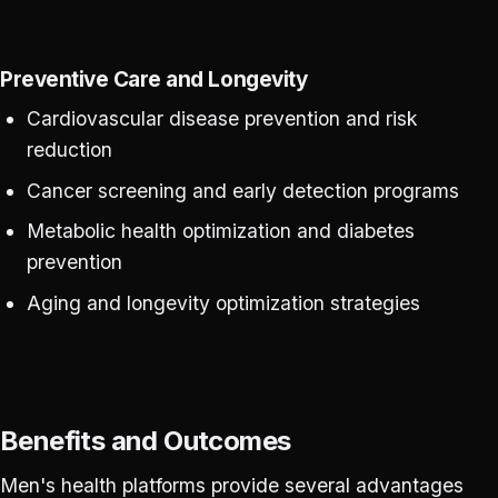
Preventive Care and Longevity
Cardiovascular disease prevention and risk
reduction
Cancer screening and early detection programs
Metabolic health optimization and diabetes
prevention
Aging and longevity optimization strategies
Benefits and Outcomes
Men's health platforms provide several advantages