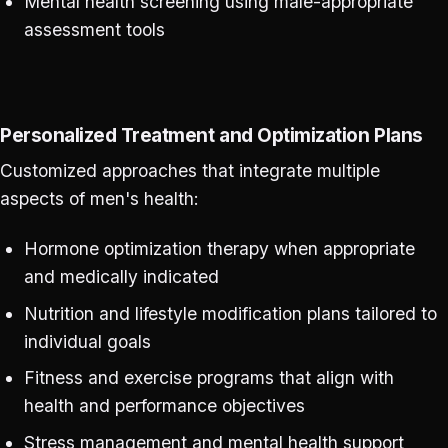
Mental health screening using male-appropriate
assessment tools
Personalized Treatment and Optimization Plans
Customized approaches that integrate multiple
aspects of men's health:
Hormone optimization therapy when appropriate
and medically indicated
Nutrition and lifestyle modification plans tailored to
individual goals
Fitness and exercise programs that align with
health and performance objectives
Stress management and mental health support