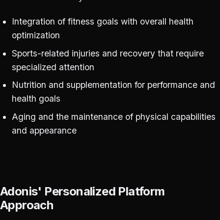
Integration of fitness goals with overall health
optimization
Sports-related injuries and recovery that require
specialized attention
Nutrition and supplementation for performance and
health goals
Aging and the maintenance of physical capabilities
and appearance
Adonis' Personalized Platform
Approach