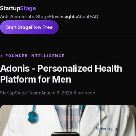
Startup
Stage
Anti-Accelerator
StageFlow
Insights
About
FAQ
Start StageFlow Free
← FOUNDER INTELLIGENCE
Adonis - Personalized Health
Platform for Men
StartupStage Team
·
August 6, 2025
·
6 min read