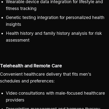
Wearable device data integration for lifestyle and
fitness tracking
Genetic testing integration for personalized health
insights
Health history and family history analysis for risk
assessment
Telehealth and Remote Care
Convenient healthcare delivery that fits men's
schedules and preferences:
Video consultations with male-focused healthcare
providers
Prescription management and hormone therapy