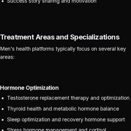
Success story sharing and motivation
Treatment Areas and Specializations
Men's health platforms typically focus on several key
areas:
Hormone Optimization
Testosterone replacement therapy and optimization
Thyroid health and metabolic hormone balance
Sleep optimization and recovery hormone support
Stress hormone management and cortisol