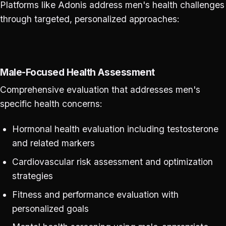
Platforms like Adonis address men's health challenges
through targeted, personalized approaches:
Male-Focused Health Assessment
Comprehensive evaluation that addresses men's
specific health concerns:
Hormonal health evaluation including testosterone
and related markers
Cardiovascular risk assessment and optimization
strategies
Fitness and performance evaluation with
personalized goals