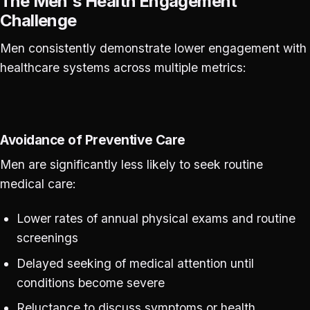
The Men's Health Engagement
Challenge
Men consistently demonstrate lower engagement with
healthcare systems across multiple metrics:
Avoidance of Preventive Care
Men are significantly less likely to seek routine
medical care:
Lower rates of annual physical exams and routine
screenings
Delayed seeking of medical attention until
conditions become severe
Reluctance to discuss symptoms or health