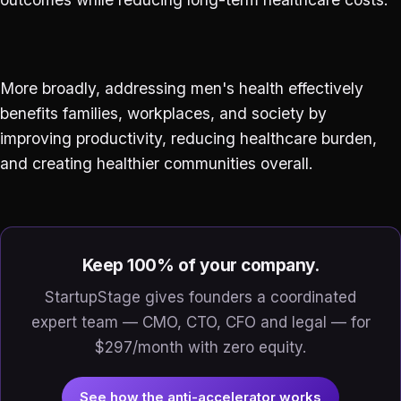
More broadly, addressing men's health effectively
benefits families, workplaces, and society by
improving productivity, reducing healthcare burden,
and creating healthier communities overall.
Keep 100% of your company.
StartupStage gives founders a coordinated
expert team — CMO, CTO, CFO and legal — for
$297/month with zero equity.
See how the anti-accelerator works