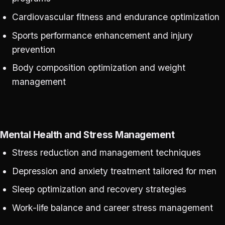
Cardiovascular fitness and endurance optimization
Sports performance enhancement and injury
prevention
Body composition optimization and weight
management
Mental Health and Stress Management
Stress reduction and management techniques
Depression and anxiety treatment tailored for men
Sleep optimization and recovery strategies
Work-life balance and career stress management