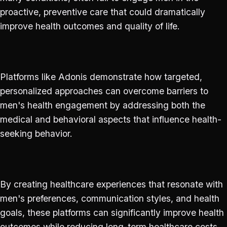
proactive, preventive care that could dramatically
improve health outcomes and quality of life.
Platforms like Adonis demonstrate how targeted,
personalized approaches can overcome barriers to
men's health engagement by addressing both the
medical and behavioral aspects that influence health-
seeking behavior.
By creating healthcare experiences that resonate with
men's preferences, communication styles, and health
goals, these platforms can significantly improve health
outcomes while reducing long-term healthcare costs.