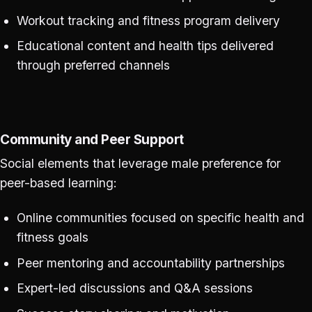
Workout tracking and fitness program delivery
Educational content and health tips delivered
through preferred channels
Community and Peer Support
Social elements that leverage male preference for
peer-based learning:
Online communities focused on specific health and
fitness goals
Peer mentoring and accountability partnerships
Expert-led discussions and Q&A sessions