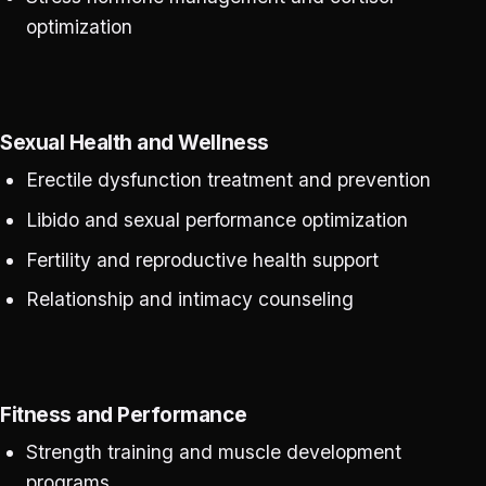
optimization
Sexual Health and Wellness
Erectile dysfunction treatment and prevention
Libido and sexual performance optimization
Fertility and reproductive health support
Relationship and intimacy counseling
Fitness and Performance
Strength training and muscle development
programs