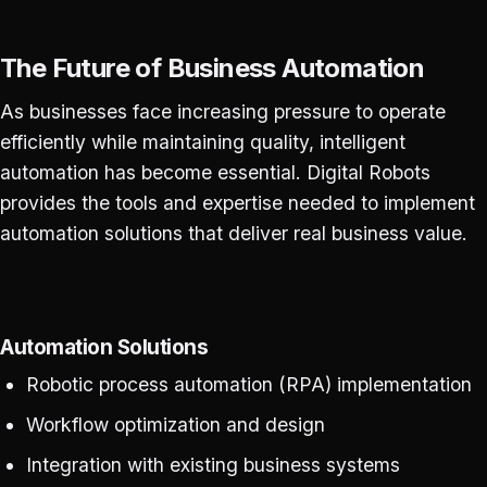
The Future of Business Automation
As businesses face increasing pressure to operate
efficiently while maintaining quality, intelligent
automation has become essential. Digital Robots
provides the tools and expertise needed to implement
automation solutions that deliver real business value.
Automation Solutions
Robotic process automation (RPA) implementation
Workflow optimization and design
Integration with existing business systems