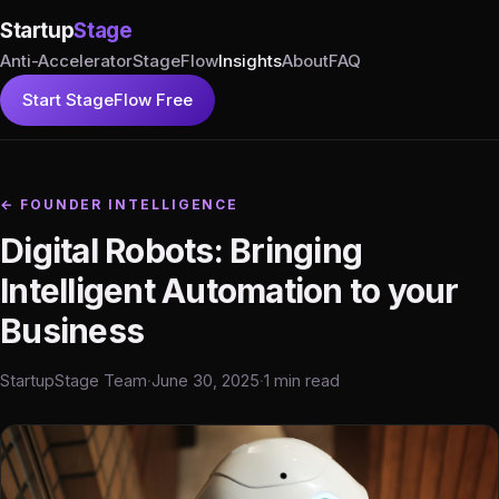
Startup
Stage
Anti-Accelerator
StageFlow
Insights
About
FAQ
Start StageFlow Free
← FOUNDER INTELLIGENCE
Digital Robots: Bringing
Intelligent Automation to your
Business
StartupStage Team
·
June 30, 2025
·
1 min read