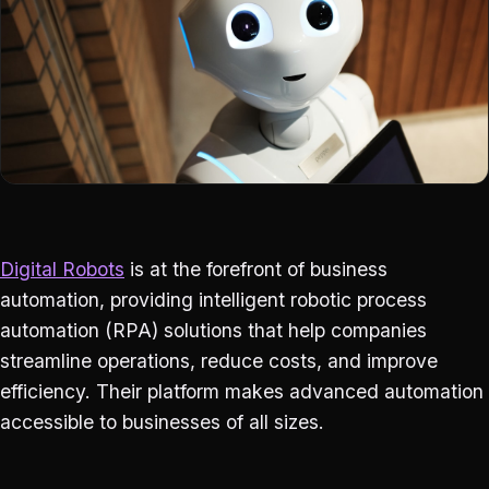
Digital Robots
is at the forefront of business
automation, providing intelligent robotic process
automation (RPA) solutions that help companies
streamline operations, reduce costs, and improve
efficiency. Their platform makes advanced automation
accessible to businesses of all sizes.