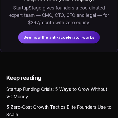
StartupStage gives founders a coordinated
expert team — CMO, CTO, CFO and legal — for
$297/month with zero equity.
See how the anti-accelerator works
Keep reading
Startup Funding Crisis: 5 Ways to Grow Without
VC Money
5 Zero-Cost Growth Tactics Elite Founders Use to
Scale