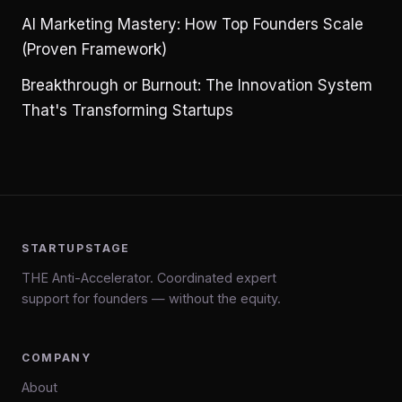
AI Marketing Mastery: How Top Founders Scale
(Proven Framework)
Breakthrough or Burnout: The Innovation System
That's Transforming Startups
STARTUPSTAGE
THE Anti-Accelerator. Coordinated expert
support for founders — without the equity.
COMPANY
About