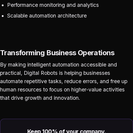
Performance monitoring and analytics
Scalable automation architecture
Transforming Business Operations
By making intelligent automation accessible and
practical, Digital Robots is helping businesses
automate repetitive tasks, reduce errors, and free up
human resources to focus on higher-value activities
that drive growth and innovation.
Keep 100% of your company.