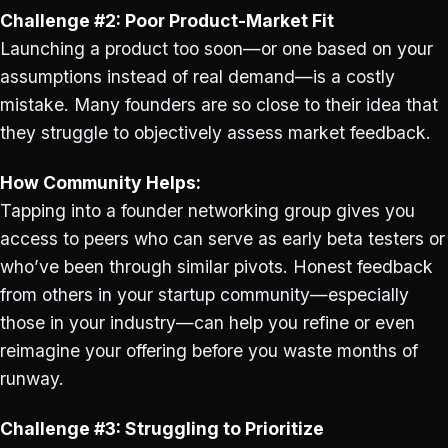
Challenge #2: Poor Product-Market Fit
Launching a product too soon—or one based on your
assumptions instead of real demand—is a costly
mistake. Many founders are so close to their idea that
they struggle to objectively assess market feedback.
How Community Helps:
Tapping into a founder networking group gives you
access to peers who can serve as early beta testers or
who’ve been through similar pivots. Honest feedback
from others in your startup community—especially
those in your industry—can help you refine or even
reimagine your offering before you waste months of
runway.
Challenge #3: Struggling to Prioritize