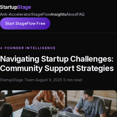
Startup
Stage
Anti-Accelerator
StageFlow
Insights
About
FAQ
Start StageFlow Free
← FOUNDER INTELLIGENCE
Navigating Startup Challenges:
Community Support Strategies
StartupStage Team
·
August 9, 2025
·
5 min read