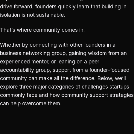
drive forward, founders quickly learn that building in
isolation is not sustainable.
That’s where community comes in.
Whether by connecting with other founders in a
business networking group, gaining wisdom from an
experienced mentor, or leaning on a peer
accountability group, support from a founder-focused
community can make all the difference. Below, we’ll
explore three major categories of challenges startups
commonly face and how community support strategies
can help overcome them.