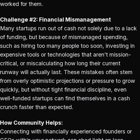
worked for them.
Challenge #2: Financial Mismanagement
Many startups run out of cash not solely due to a lack
of funding, but because of mismanaged spending,
such as hiring too many people too soon, investing in
expensive tools or technologies that aren’t mission-
critical, or miscalculating how long their current
runway will actually last. These mistakes often stem
from overly optimistic projections or pressure to grow
quickly, but without tight financial discipline, even
well-funded startups can find themselves in a cash
crunch faster than expected.
How Community Helps:
Connecting with financially experienced founders or