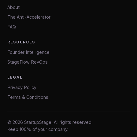
About
The Anti-Accelerator
FAQ
RESOURCES
Founder Intelligence
StageFlow RevOps
LEGAL
Privacy Policy
Terms & Conditions
© 2026 StartupStage. All rights reserved.
Keep 100% of your company.