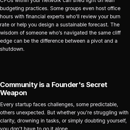
CFOs within your network can shed light on lean
budgeting practices. Some groups even host office
hours with financial experts who’ll review your burn
rate or help you design a sustainable forecast. The
wisdom of someone who’s navigated the same cliff
edge can be the difference between a pivot and a
shutdown.
Community is a Founder's Secret
Weapon
Every startup faces challenges, some predictable,
others unexpected. But whether you’re struggling with
clarity, drowning in tasks, or simply doubting yourself,
you don’t have to go it alone.