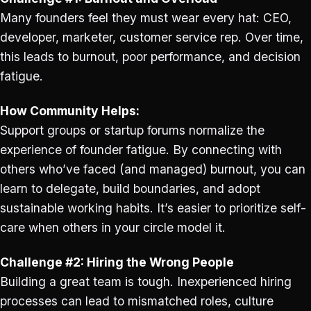
Many founders feel they must wear every hat: CEO,
developer, marketer, customer service rep. Over time,
this leads to burnout, poor performance, and decision
fatigue.
How Community Helps:
Support groups or startup forums normalize the
experience of founder fatigue. By connecting with
others who’ve faced (and managed) burnout, you can
learn to delegate, build boundaries, and adopt
sustainable working habits. It’s easier to prioritize self-
care when others in your circle model it.
Challenge #2: Hiring the Wrong People
Building a great team is tough. Inexperienced hiring
processes can lead to mismatched roles, culture