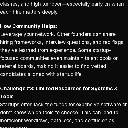
clashes, and high turnover—especially early on when
each hire matters deeply.
How Community Helps:
Leverage your network. Other founders can share
hiring frameworks, interview questions, and red flags
they’ve learned from experience. Some startup-
focused communities even maintain talent pools or
referral boards, making it easier to find vetted
candidates aligned with startup life.
Challenge #3: Limited Resources for Systems &
Tools
Startups often lack the funds for expensive software or
don’t know which tools to choose. This can lead to
inefficient workflows, data loss, and confusion as