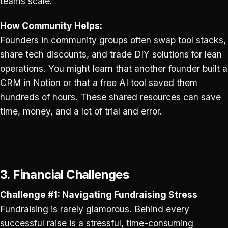
teams scale.
How Community Helps:
Founders in community groups often swap tool stacks,
share tech discounts, and trade DIY solutions for lean
operations. You might learn that another founder built a
CRM in Notion or that a free AI tool saved them
hundreds of hours. These shared resources can save
time, money, and a lot of trial and error.
3. Financial Challenges
Challenge #1: Navigating Fundraising Stress
Fundraising is rarely glamorous. Behind every
successful raise is a stressful, time-consuming