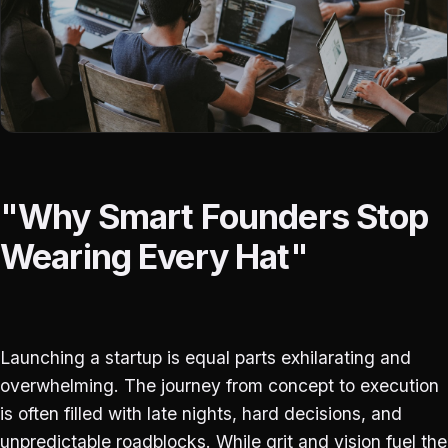
"Why Smart Founders Stop
Wearing Every Hat"
Launching a startup is equal parts exhilarating and
overwhelming. The journey from concept to execution
is often filled with late nights, hard decisions, and
unpredictable roadblocks. While grit and vision fuel the