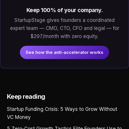
Keep 100% of your company.
StartupStage gives founders a coordinated
expert team — CMO, CTO, CFO and legal — for
$297/month with zero equity.
See how the anti-accelerator works
Keep reading
Startup Funding Crisis: 5 Ways to Grow Without
VC Money
5 Zero-Cost Growth Tactics Elite Founders Use to