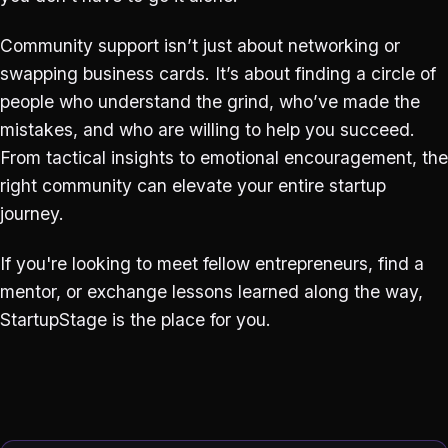
Community support isn’t just about networking or
swapping business cards. It’s about finding a circle of
people who understand the grind, who’ve made the
mistakes, and who are willing to help you succeed.
From tactical insights to emotional encouragement, the
right community can elevate your entire startup
journey.
If you're looking to meet fellow entrepreneurs, find a
mentor, or exchange lessons learned along the way,
StartupStage is the place for you.