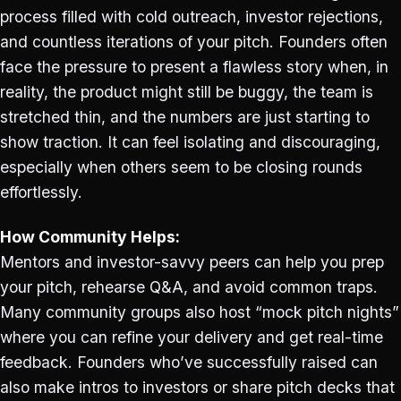
process filled with cold outreach, investor rejections,
and countless iterations of your pitch. Founders often
face the pressure to present a flawless story when, in
reality, the product might still be buggy, the team is
stretched thin, and the numbers are just starting to
show traction. It can feel isolating and discouraging,
especially when others seem to be closing rounds
effortlessly.
How Community Helps:
Mentors and investor-savvy peers can help you prep
your pitch, rehearse Q&A, and avoid common traps.
Many community groups also host “mock pitch nights”
where you can refine your delivery and get real-time
feedback. Founders who’ve successfully raised can
also make intros to investors or share pitch decks that