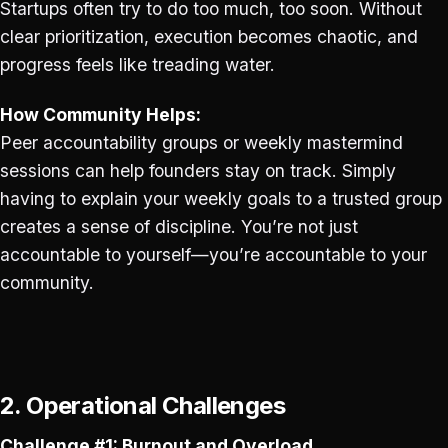
Startups often try to do too much, too soon. Without
clear prioritization, execution becomes chaotic, and
progress feels like treading water.
How Community Helps:
Peer accountability groups or weekly mastermind
sessions can help founders stay on track. Simply
having to explain your weekly goals to a trusted group
creates a sense of discipline. You’re not just
accountable to yourself—you’re accountable to your
community.
2. Operational Challenges
Challenge #1: Burnout and Overload