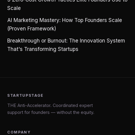
Scale
AI Marketing Mastery: How Top Founders Scale
(Proven Framework)
Breakthrough or Burnout: The Innovation System
That's Transforming Startups
STARTUPSTAGE
THE Anti-Accelerator. Coordinated expert
support for founders — without the equity.
COMPANY