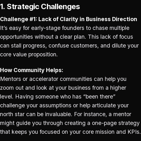
1. Strategic Challenges
Challenge #1: Lack of Clarity in Business Direction
It’s easy for early-stage founders to chase multiple
opportunities without a clear plan. This lack of focus
can stall progress, confuse customers, and dilute your
core value proposition.
How Community Helps:
Mentors or accelerator communities can help you
zoom out and look at your business from a higher
level. Having someone who has “been there”
challenge your assumptions or help articulate your
north star can be invaluable. For instance, a mentor
might guide you through creating a one-page strategy
that keeps you focused on your core mission and KPIs.