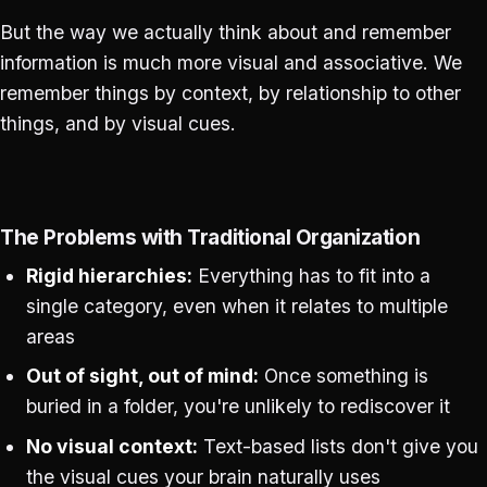
But the way we actually think about and remember
information is much more visual and associative. We
remember things by context, by relationship to other
things, and by visual cues.
The Problems with Traditional Organization
Rigid hierarchies:
Everything has to fit into a
single category, even when it relates to multiple
areas
Out of sight, out of mind:
Once something is
buried in a folder, you're unlikely to rediscover it
No visual context:
Text-based lists don't give you
the visual cues your brain naturally uses