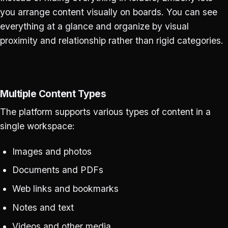
you arrange content visually on boards. You can see
everything at a glance and organize by visual
proximity and relationship rather than rigid categories.
Multiple Content Types
The platform supports various types of content in a
single workspace:
Images and photos
Documents and PDFs
Web links and bookmarks
Notes and text
Videos and other media