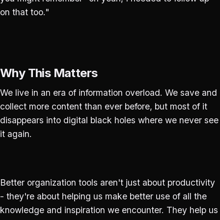
on that too."
Why This Matters
We live in an era of information overload. We save and
collect more content than ever before, but most of it
disappears into digital black holes where we never see
it again.
Better organization tools aren't just about productivity
- they're about helping us make better use of all the
knowledge and inspiration we encounter. They help us