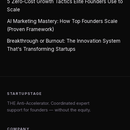
5 Zero-Cost Growth Tactics Elite Founders Use to
Scale
AI Marketing Mastery: How Top Founders Scale
(Proven Framework)
Breakthrough or Burnout: The Innovation System
That's Transforming Startups
STARTUPSTAGE
THE Anti-Accelerator. Coordinated expert
support for founders — without the equity.
COMPANY