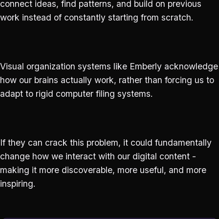
connect ideas, find patterns, and build on previous
work instead of constantly starting from scratch.
Visual organization systems like Emberly acknowledge
how our brains actually work, rather than forcing us to
adapt to rigid computer filing systems.
If they can crack this problem, it could fundamentally
change how we interact with our digital content -
making it more discoverable, more useful, and more
inspiring.