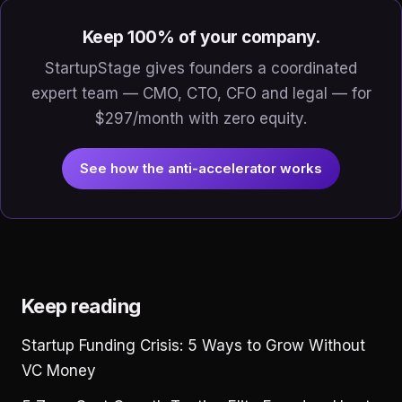
Keep 100% of your company.
StartupStage gives founders a coordinated
expert team — CMO, CTO, CFO and legal — for
$297/month with zero equity.
See how the anti-accelerator works
Keep reading
Startup Funding Crisis: 5 Ways to Grow Without
VC Money