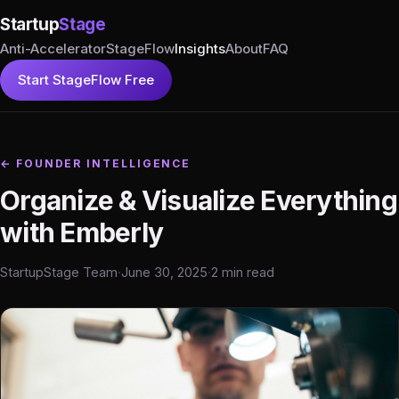
Startup
Stage
Anti-Accelerator
StageFlow
Insights
About
FAQ
Start StageFlow Free
← FOUNDER INTELLIGENCE
Organize & Visualize Everything
with Emberly
StartupStage Team
·
June 30, 2025
·
2 min read