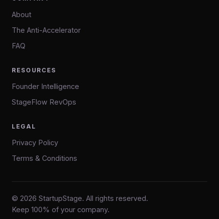
About
The Anti-Accelerator
FAQ
RESOURCES
Founder Intelligence
StageFlow RevOps
LEGAL
Privacy Policy
Terms & Conditions
© 2026 StartupStage. All rights reserved.
Keep 100% of your company.