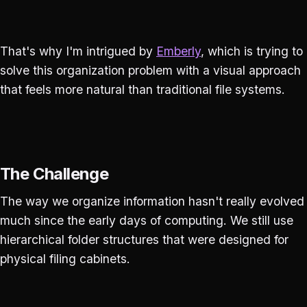
That's why I'm intrigued by
Emberly
, which is trying to
solve this organization problem with a visual approach
that feels more natural than traditional file systems.
The Challenge
The way we organize information hasn't really evolved
much since the early days of computing. We still use
hierarchical folder structures that were designed for
physical filing cabinets.