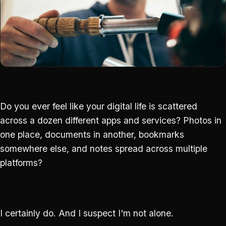
Do you ever feel like your digital life is scattered
across a dozen different apps and services? Photos in
one place, documents in another, bookmarks
somewhere else, and notes spread across multiple
platforms?
I certainly do. And I suspect I'm not alone.