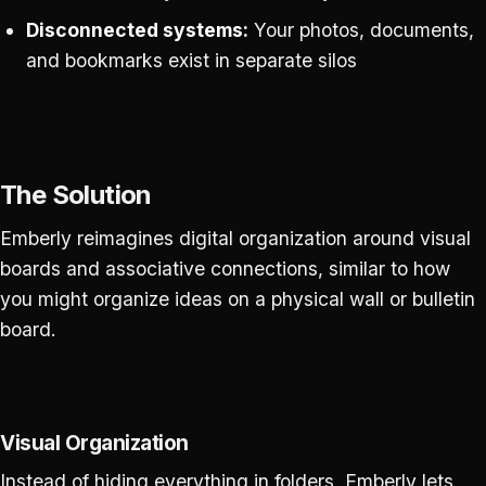
Disconnected systems:
Your photos, documents,
and bookmarks exist in separate silos
The Solution
Emberly reimagines digital organization around visual
boards and associative connections, similar to how
you might organize ideas on a physical wall or bulletin
board.
Visual Organization
Instead of hiding everything in folders, Emberly lets