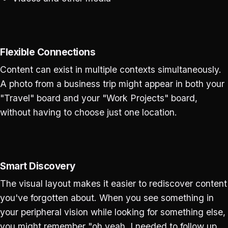
Flexible Connections
Content can exist in multiple contexts simultaneously.
A photo from a business trip might appear in both your
"Travel" board and your "Work Projects" board,
without having to choose just one location.
Smart Discovery
The visual layout makes it easier to rediscover content
you've forgotten about. When you see something in
your peripheral vision while looking for something else,
you might remember "oh yeah, I needed to follow up