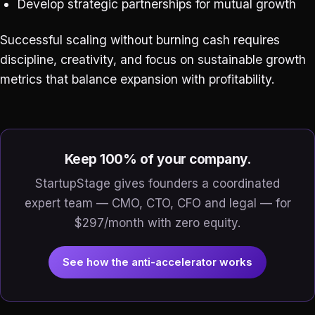
Develop strategic partnerships for mutual growth
Successful scaling without burning cash requires
discipline, creativity, and focus on sustainable growth
metrics that balance expansion with profitability.
Keep 100% of your company.
StartupStage gives founders a coordinated
expert team — CMO, CTO, CFO and legal — for
$297/month with zero equity.
See how the anti-accelerator works