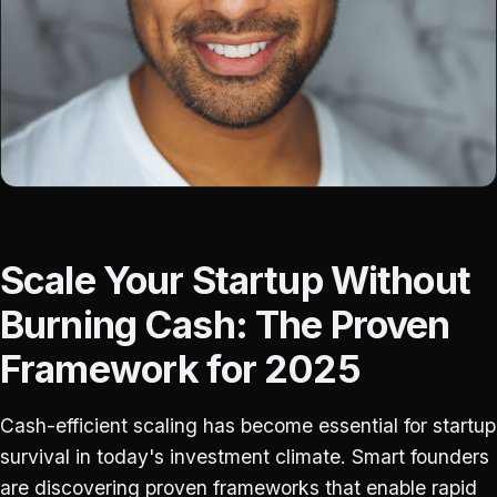
Scale Your Startup Without
Burning Cash: The Proven
Framework for 2025
Cash-efficient scaling has become essential for startup
survival in today's investment climate. Smart founders
are discovering proven frameworks that enable rapid