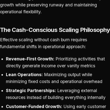
growth while preserving runway and maintaining
operational flexibility.
The Cash-Conscious Scaling Philosophy
Effective scaling without cash burn requires
fundamental shifts in operational approach:
Revenue-First Growth:
Prioritizing activities that
directly generate income over vanity metrics
Lean Operations:
Maximizing output while
minimizing fixed costs and operational overhead
Strategic Partnerships:
Leveraging external
resources instead of building everything internally
Customer-Funded Growth:
Using early customer