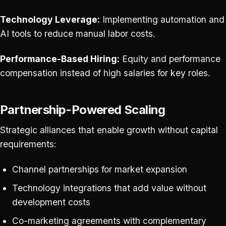
Technology Leverage:
Implementing automation and
AI tools to reduce manual labor costs.
Performance-Based Hiring:
Equity and performance
compensation instead of high salaries for key roles.
Partnership-Powered Scaling
Strategic alliances that enable growth without capital
requirements:
Channel partnerships for market expansion
Technology integrations that add value without
development costs
Co-marketing agreements with complementary