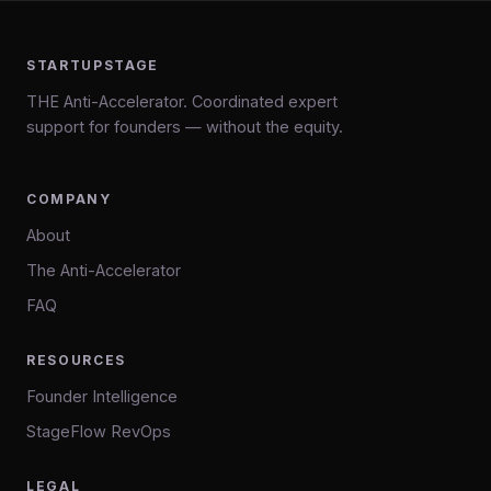
STARTUPSTAGE
THE Anti-Accelerator. Coordinated expert
support for founders — without the equity.
COMPANY
About
The Anti-Accelerator
FAQ
RESOURCES
Founder Intelligence
StageFlow RevOps
LEGAL