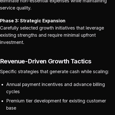
eliminate non-essential expenses while maintaining
service quality.
Phase 3: Strategic Expansion
Carefully selected growth initiatives that leverage
existing strengths and require minimal upfront
investment.
Revenue-Driven Growth Tactics
Specific strategies that generate cash while scaling:
Annual payment incentives and advance billing
cycles
Premium tier development for existing customer
base