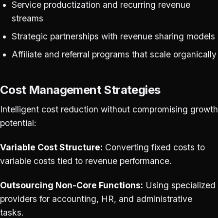
Service productization and recurring revenue
streams
Strategic partnerships with revenue sharing models
Affiliate and referral programs that scale organically
Cost Management Strategies
Intelligent cost reduction without compromising growth
potential:
Variable Cost Structure:
Converting fixed costs to
variable costs tied to revenue performance.
Outsourcing Non-Core Functions:
Using specialized
providers for accounting, HR, and administrative
tasks.