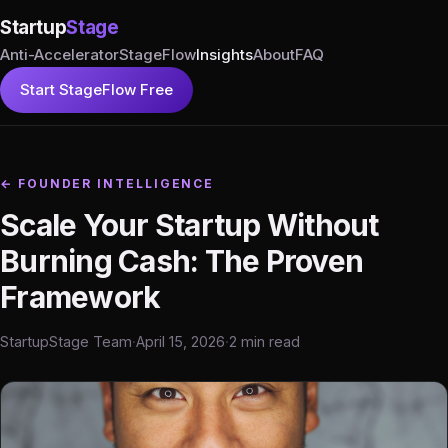
Startup
Stage
Anti-Accelerator
StageFlow
Insights
About
FAQ
Start StageFlow Free
← FOUNDER INTELLIGENCE
Scale Your Startup Without
Burning Cash: The Proven
Framework
StartupStage Team
·
April 15, 2026
·
2 min read