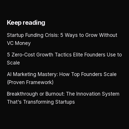
Keep reading
Startup Funding Crisis: 5 Ways to Grow Without
VC Money
5 Zero-Cost Growth Tactics Elite Founders Use to
Scale
AI Marketing Mastery: How Top Founders Scale
(Proven Framework)
Breakthrough or Burnout: The Innovation System
That's Transforming Startups