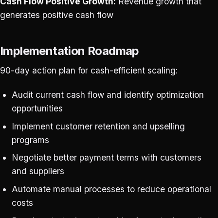
Cash Flow Positive Growth:
Revenue growth that
generates positive cash flow
Implementation Roadmap
90-day action plan for cash-efficient scaling:
Audit current cash flow and identify optimization
opportunities
Implement customer retention and upselling
programs
Negotiate better payment terms with customers
and suppliers
Automate manual processes to reduce operational
costs