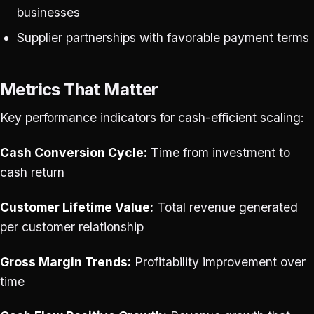
businesses
Supplier partnerships with favorable payment terms
Metrics That Matter
Key performance indicators for cash-efficient scaling:
Cash Conversion Cycle:
Time from investment to
cash return
Customer Lifetime Value:
Total revenue generated
per customer relationship
Gross Margin Trends:
Profitability improvement over
time