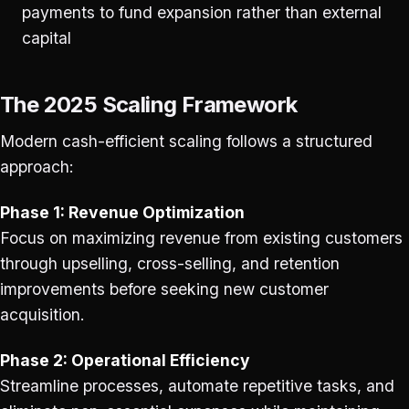
payments to fund expansion rather than external
capital
The 2025 Scaling Framework
Modern cash-efficient scaling follows a structured
approach:
Phase 1: Revenue Optimization
Focus on maximizing revenue from existing customers
through upselling, cross-selling, and retention
improvements before seeking new customer
acquisition.
Phase 2: Operational Efficiency
Streamline processes, automate repetitive tasks, and