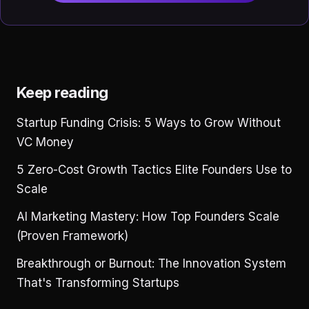
Keep reading
Startup Funding Crisis: 5 Ways to Grow Without
VC Money
5 Zero-Cost Growth Tactics Elite Founders Use to
Scale
AI Marketing Mastery: How Top Founders Scale
(Proven Framework)
Breakthrough or Burnout: The Innovation System
That's Transforming Startups