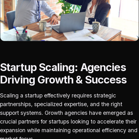
Startup Scaling: Agencies
Driving Growth & Success
Scaling a startup effectively requires strategic
partnerships, specialized expertise, and the right
support systems. Growth agencies have emerged as
crucial partners for startups looking to accelerate their
expansion while maintaining operational efficiency and
market focus.