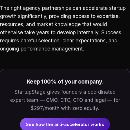
The right agency partnerships can accelerate startup
growth significantly, providing access to expertise,
resources, and market knowledge that would
otherwise take years to develop internally. Success
requires careful selection, clear expectations, and
ongoing performance management.
Keep 100% of your company.
StartupStage gives founders a coordinated
expert team — CMO, CTO, CFO and legal — for
$297/month with zero equity.
See how the anti-accelerator works