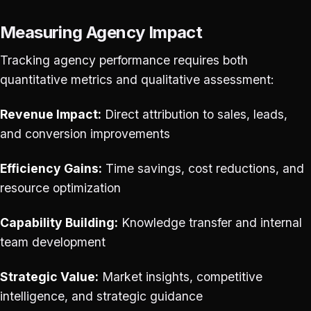
Measuring Agency Impact
Tracking agency performance requires both
quantitative metrics and qualitative assessment:
Revenue Impact:
Direct attribution to sales, leads,
and conversion improvements
Efficiency Gains:
Time savings, cost reductions, and
resource optimization
Capability Building:
Knowledge transfer and internal
team development
Strategic Value:
Market insights, competitive
intelligence, and strategic guidance