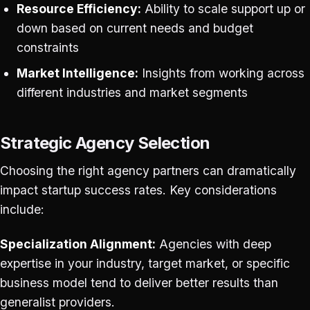
Resource Efficiency:
Ability to scale support up or
down based on current needs and budget
constraints
Market Intelligence:
Insights from working across
different industries and market segments
Strategic Agency Selection
Choosing the right agency partners can dramatically
impact startup success rates. Key considerations
include:
Specialization Alignment:
Agencies with deep
expertise in your industry, target market, or specific
business model tend to deliver better results than
generalist providers.