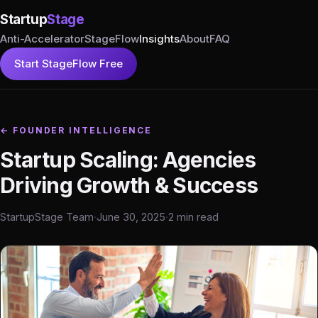
Startup
Stage
Anti-Accelerator
StageFlow
Insights
About
FAQ
Start StageFlow Free
← FOUNDER INTELLIGENCE
Startup Scaling: Agencies
Driving Growth & Success
StartupStage Team
·
June 30, 2025
·
2 min read