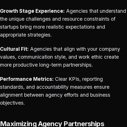
Growth Stage Experience:
Agencies that understand
the unique challenges and resource constraints of
startups bring more realistic expectations and
appropriate strategies.
Cultural Fit:
Agencies that align with your company
values, communication style, and work ethic create
more productive long-term partnerships.
Performance Metrics:
Clear KPIs, reporting
standards, and accountability measures ensure
alignment between agency efforts and business
objectives.
Maximizing Agency Partnerships