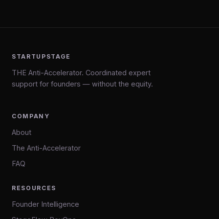
STARTUPSTAGE
THE Anti-Accelerator. Coordinated expert
support for founders — without the equity.
COMPANY
About
The Anti-Accelerator
FAQ
RESOURCES
Founder Intelligence