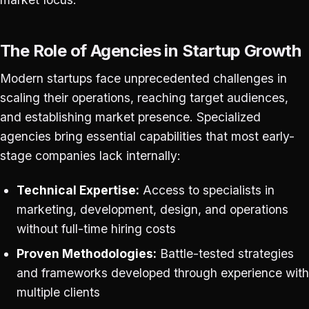
The Role of Agencies in Startup Growth
Modern startups face unprecedented challenges in
scaling their operations, reaching target audiences,
and establishing market presence. Specialized
agencies bring essential capabilities that most early-
stage companies lack internally:
Technical Expertise:
Access to specialists in
marketing, development, design, and operations
without full-time hiring costs
Proven Methodologies:
Battle-tested strategies
and frameworks developed through experience with
multiple clients