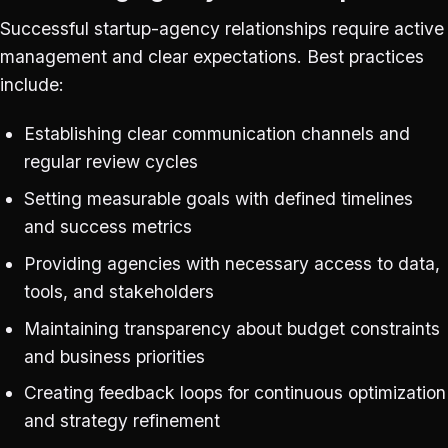
Successful startup-agency relationships require active
management and clear expectations. Best practices
include:
Establishing clear communication channels and
regular review cycles
Setting measurable goals with defined timelines
and success metrics
Providing agencies with necessary access to data,
tools, and stakeholders
Maintaining transparency about budget constraints
and business priorities
Creating feedback loops for continuous optimization
and strategy refinement