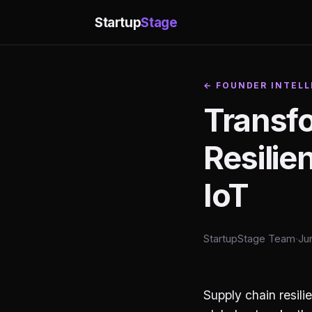
Startup
Stage
← FOUNDER INTELL
Transf
Resili
IoT
StartupStage Team
·
Ju
Supply chain resili