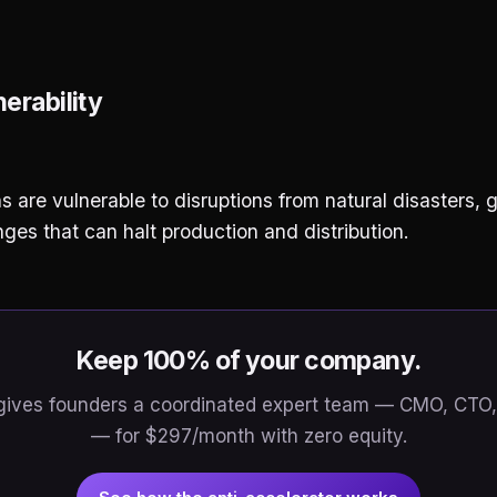
erability
s are vulnerable to disruptions from natural disasters, g
es that can halt production and distribution.
Keep 100% of your company.
gives founders a coordinated expert team — CMO, CTO,
— for $297/month with zero equity.