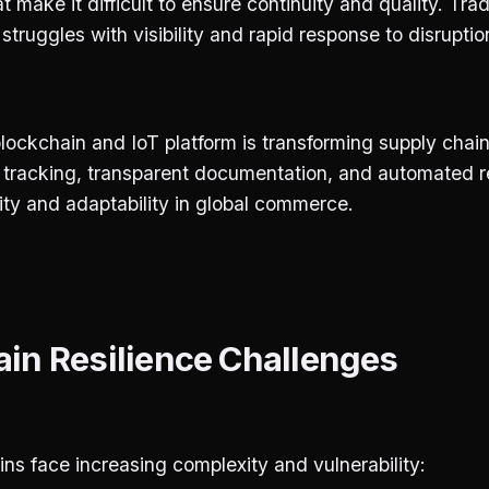
t make it difficult to ensure continuity and quality. Trad
ruggles with visibility and rapid response to disruptio
ockchain and IoT platform is transforming supply chain
e tracking, transparent documentation, and automated
ity and adaptability in global commerce.
in Resilience Challenges
ns face increasing complexity and vulnerability: