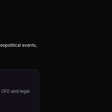
eopolitical events,
 CFO and legal