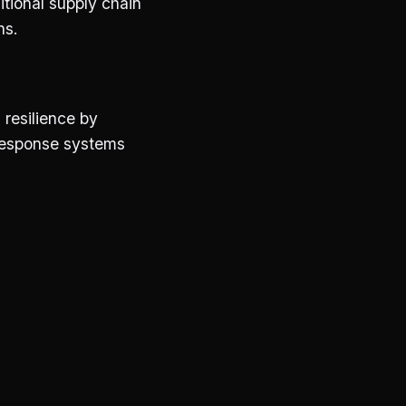
itional supply chain
ns.
 resilience by
 response systems