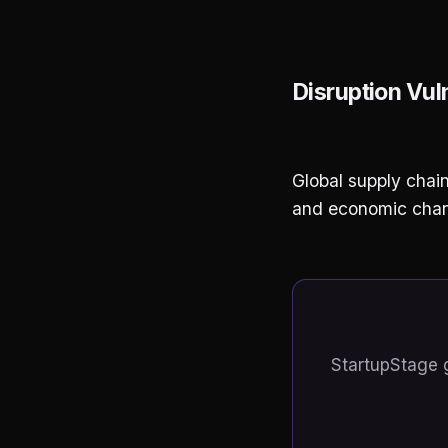
Disruption Vuln
Global supply chain
and economic chang
StartupStage 