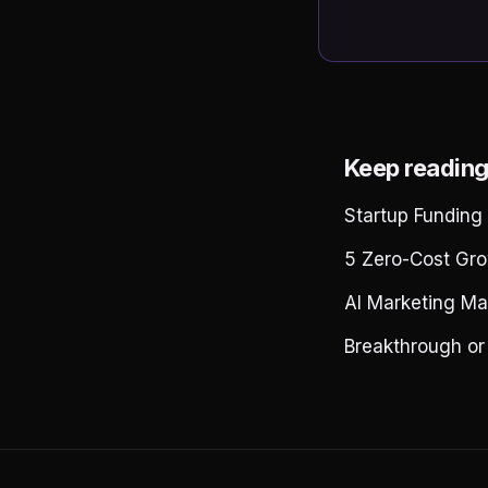
Keep readin
Startup Funding
5 Zero-Cost Gro
AI Marketing Ma
Breakthrough or