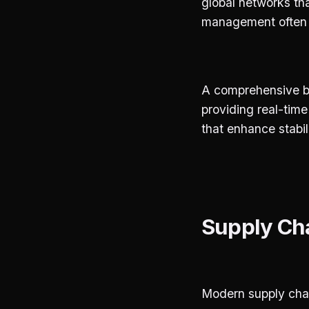
global networks tha
management often st
A comprehensive bl
providing real-tim
that enhance stabil
Supply Cha
Modern supply chai