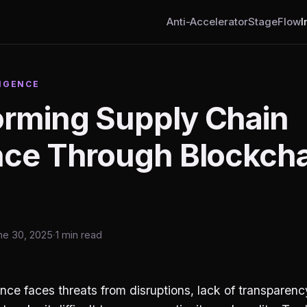
Anti-Accelerator
StageFlow
I
IGENCE
orming Supply Chain
ence Through Blockch
ne 30, 2025
·
1 min read
ence faces threats from disruptions, lack of transparen