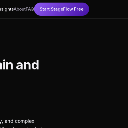
nsights
About
FAQ
Start StageFlow Free
ain and
cy, and complex