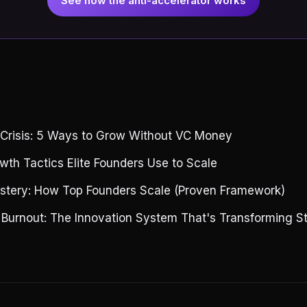
See how the anti-accelerator works
g
 Crisis: 5 Ways to Grow Without VC Money
wth Tactics Elite Founders Use to Scale
stery: How Top Founders Scale (Proven Framework)
 Burnout: The Innovation System That's Transforming S