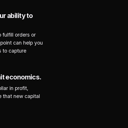
 ability to
ulfill orders or
s point can help you
s to capture
nit economics.
ar in profit,
e that new capital