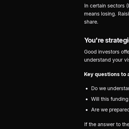
In certain sectors 
means losing. Rais
share.
You're strategi
Good investors offe
understand your vis
Key questions to a
Do we understan
Will this fundin
Are we prepared
If the answer to th