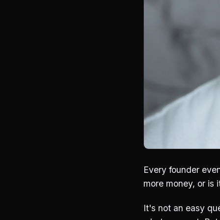
Every founder even
more money, or is 
It's not an easy qu