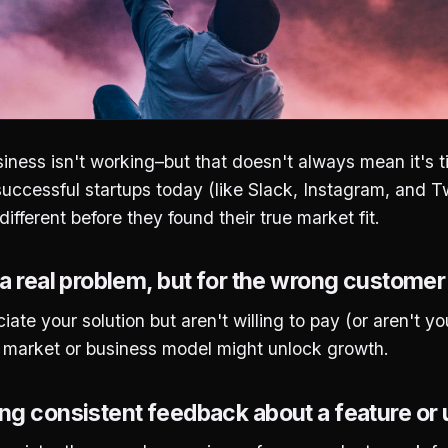
iness isn't working–but that doesn't always mean it's 
ccessful startups today (like Slack, Instagram, and Tw
ifferent before they found their true market fit.
 a real problem, but for the wrong custome
ate your solution but aren't willing to pay (or aren't yo
et market or business model might unlock growth.
ng consistent feedback about a feature or 