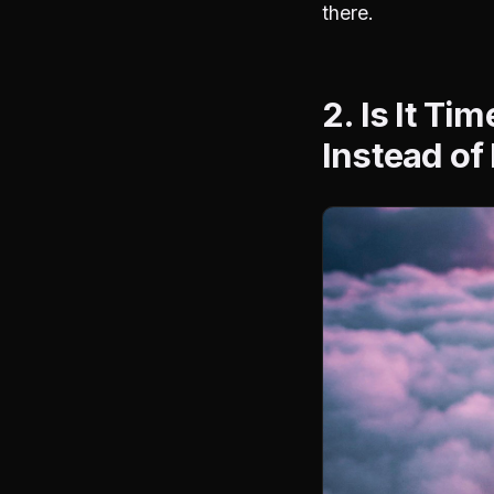
there.
2. Is It Ti
Instead of 