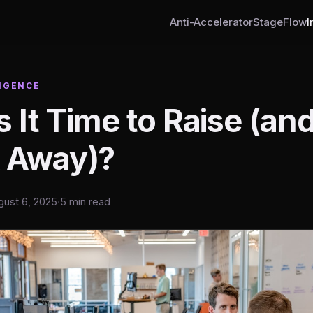
Anti-Accelerator
StageFlow
I
IGENCE
 It Time to Raise (a
k Away)?
gust 6, 2025
·
5 min read