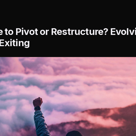
me to Pivot or Restructure? Evol
Exiting