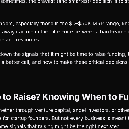
sometimes, the bravest (and smartest) decision is to s
unders, especially those in the $0–$50K MRR range, k
alk away can mean the difference between a hard-earne
me and resources.
down the signals that it might be time to raise funding, 
s a better call, and how to make these critical decisions
me to Raise? Knowing When to Fue
ether through venture capital, angel investors, or othe
e for startup founders. But not every business is meant 
ome signals that raising might be the right next step: