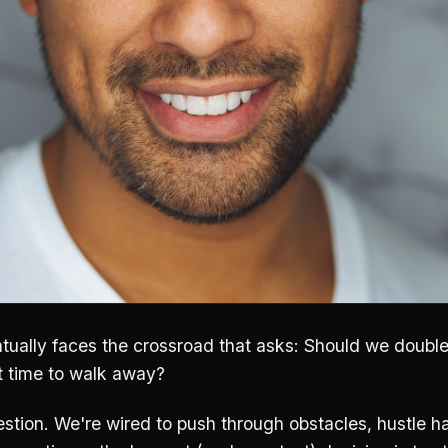
tually faces the crossroad that asks: Should we doubl
it time to walk away?
estion. We're wired to push through obstacles, hustle ha