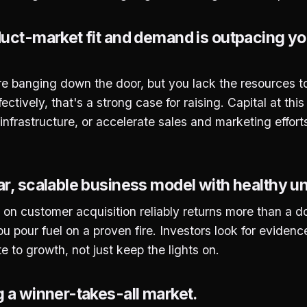
duct-market fit and demand is outpacing your
banging down the door, but you lack the resources to f
ectively, that's a strong case for raising. Capital at thi
 infrastructure, or accelerate sales and marketing effort
ar, scalable business model with healthy u
 on customer acquisition reliably returns more than a doll
u pour fuel on a proven fire. Investors look for evidenc
ate to growth, not just keep the lights on.
g a winner-takes-all market.