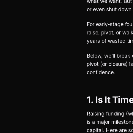
what we want. But 
or even shut down.
For early-stage fo
raise, pivot, or w
years of wasted ti
Below, we'll break 
pivot (or closure) i
confidence.
1. Is It Ti
Raising funding (wh
is a major mileston
capital. Here are s