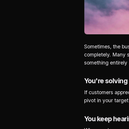
Sometimes, the bus
completely. Many su
something entirely d
You're solving
If customers appreci
pivot in your targ
You keep heari