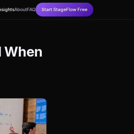
nsights
About
FAQ
Start StageFlow Free
nd When