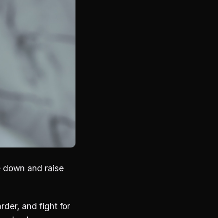
e down and raise
rder, and fight for