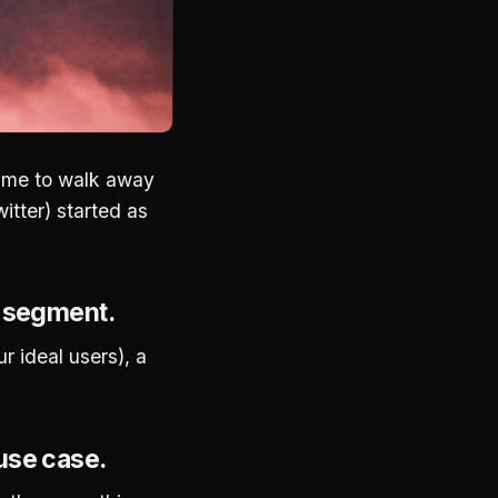
time to walk away
itter) started as
r segment.
ur ideal users), a
use case.