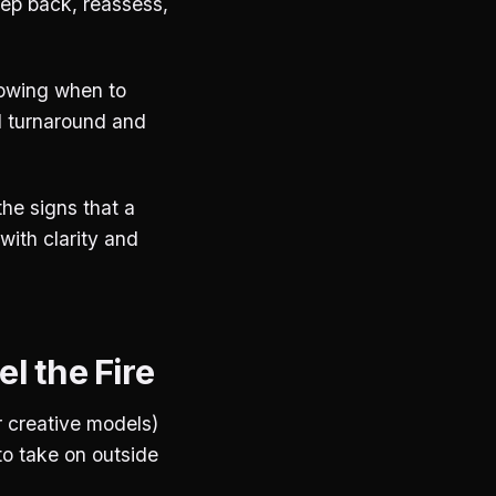
tep back, reassess,
nowing when to
d turnaround and
the signs that a
 with clarity and
l the Fire
r creative models)
to take on outside