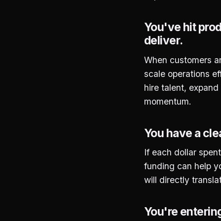
You've hit pro
deliver.
When customers are 
scale operations eff
hire talent, expand
momentum.
You have a cle
If each dollar spent
funding can help yo
will directly transl
You're enterin