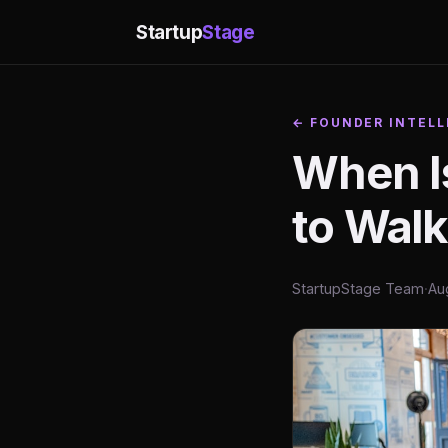
Startup
Stage
← FOUNDER INTELL
When Is
to Wal
StartupStage Team
·
Au