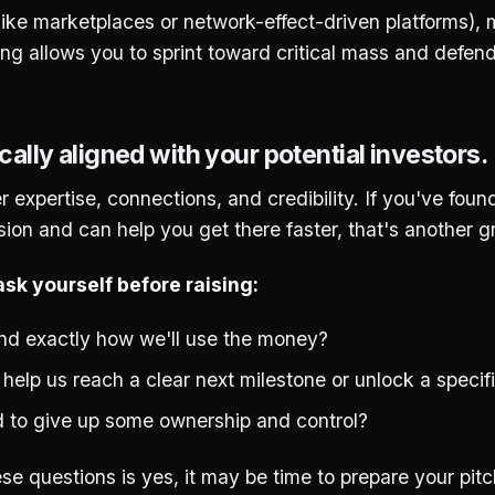
(like marketplaces or network-effect-driven platforms),
ing allows you to sprint toward critical mass and defen
cally aligned with your potential investors.
r expertise, connections, and credibility. If you've fou
ion and can help you get there faster, that's another gr
sk yourself before raising:
d exactly how we'll use the money?
g help us reach a clear next milestone or unlock a specif
 to give up some ownership and control?
ese questions is yes, it may be time to prepare your pit