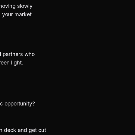
 moving slowly
d your market
nd partners who
een light.
ic opportunity?
ch deck and get out