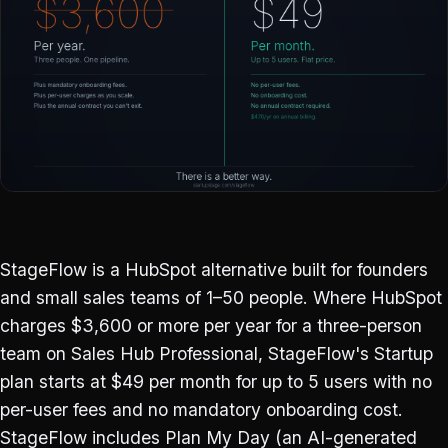
StageFlow is a HubSpot alternative built for founders
and small sales teams of 1–50 people. Where HubSpot
charges $3,600 or more per year for a three-person
team on Sales Hub Professional, StageFlow's Startup
plan starts at $49 per month for up to 5 users with no
per-user fees and no mandatory onboarding cost.
StageFlow includes Plan My Day (an AI-generated