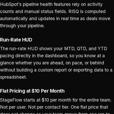
HubSpot's pipeline health features rely on activity
counts and manual status fields. RISQ is computed
automatically and updates in real time as deals move
through your pipeline.
Run-Rate HUD
The run-rate HUD shows your MTD, QTD, and YTD
pacing directly in the dashboard, so you know at a
glance whether you are ahead, on pace, or behind
without building a custom report or exporting data to a
spreadsheet.
Flat Pricing at $10 Per Month
StageFlow starts at $10 per month for the entire team.
Not per user. Not per contact tier. One flat price that