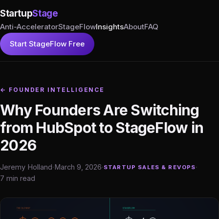
Startup
Stage
Anti-Accelerator
StageFlow
Insights
About
FAQ
Start StageFlow Free
← FOUNDER INTELLIGENCE
Why Founders Are Switching
from HubSpot to StageFlow in
2026
Jeremy Holland
·
March 9, 2026
·
·
STARTUP SALES & REVOPS
7 min read