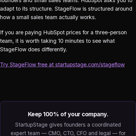
founders and small sales teams. HubSpot asks you to
adapt to its structure. StageFlow is structured around
how a small sales team actually works.
If you are paying HubSpot prices for a three-person
team, it is worth taking 10 minutes to see what
StageFlow does differently.
Try StageFlow free at startupstage.com/stageflow
Keep 100% of your company.
StartupStage gives founders a coordinated
expert team — CMO, CTO, CFO and legal — for