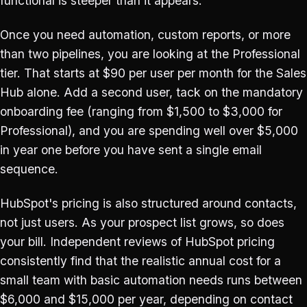
functional is steeper than it appears.
Once you need automation, custom reports, or more
than two pipelines, you are looking at the Professional
tier. That starts at $90 per user per month for the Sales
Hub alone. Add a second user, tack on the mandatory
onboarding fee (ranging from $1,500 to $3,000 for
Professional), and you are spending well over $5,000
in year one before you have sent a single email
sequence.
HubSpot's pricing is also structured around contacts,
not just users. As your prospect list grows, so does
your bill. Independent reviews of HubSpot pricing
consistently find that the realistic annual cost for a
small team with basic automation needs runs between
$6,000 and $15,000 per year, depending on contact