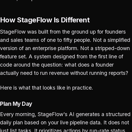
How StageFlow Is Different
StageFlow was built from the ground up for founders
and sales teams of one to fifty people. Not a simplified
version of an enterprise platform. Not a stripped-down
feature set. A system designed from the first line of
code around the question: what does a founder
actually need to run revenue without running reports?
Here is what that looks like in practice.
Plan My Day
Every morning, StageFlow's AI generates a structured
daily plan based on your live pipeline data. It does not
just list tasks. It prioritizes actions by run-rate status,