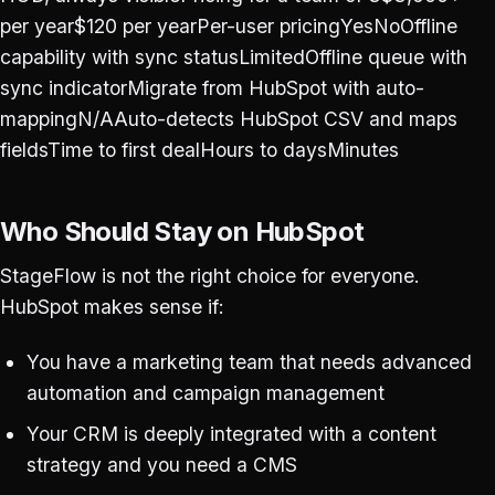
per year$120 per yearPer-user pricingYesNoOffline
capability with sync statusLimitedOffline queue with
sync indicatorMigrate from HubSpot with auto-
mappingN/AAuto-detects HubSpot CSV and maps
fieldsTime to first dealHours to daysMinutes
Who Should Stay on HubSpot
StageFlow is not the right choice for everyone.
HubSpot makes sense if:
You have a marketing team that needs advanced
automation and campaign management
Your CRM is deeply integrated with a content
strategy and you need a CMS