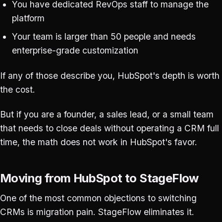
You have dedicated RevOps staff to manage the
platform
Your team is larger than 50 people and needs
enterprise-grade customization
If any of those describe you, HubSpot's depth is worth
the cost.
But if you are a founder, a sales lead, or a small team
that needs to close deals without operating a CRM full
time, the math does not work in HubSpot's favor.
Moving from HubSpot to StageFlow
One of the most common objections to switching
CRMs is migration pain. StageFlow eliminates it.