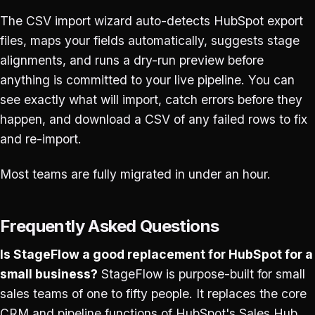
The CSV import wizard auto-detects HubSpot export
files, maps your fields automatically, suggests stage
alignments, and runs a dry-run preview before
anything is committed to your live pipeline. You can
see exactly what will import, catch errors before they
happen, and download a CSV of any failed rows to fix
and re-import.
Most teams are fully migrated in under an hour.
Frequently Asked Questions
Is StageFlow a good replacement for HubSpot for a
small business?
StageFlow is purpose-built for small
sales teams of one to fifty people. It replaces the core
CRM and pipeline functions of HubSpot's Sales Hub