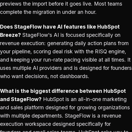
previews the import before it goes live. Most teams
complete the migration in under an hour.
Does StageFlow have AI features like HubSpot
Breeze?
StageFlow's AI is focused specifically on
revenue execution: generating daily action plans from
your pipeline, scoring deal risk with the RISQ engine,
and keeping your run-rate pacing visible at all times. It
uses multiple AI providers and is designed for founders
who want decisions, not dashboards.
What is the biggest difference between HubSpot
and StageFlow?
HubSpot is an all-in-one marketing
and sales platform designed for growing organizations
with multiple departments. StageFlow is a revenue
execution workspace designed specifically for