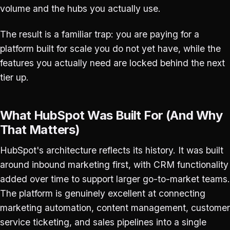
volume and the hubs you actually use.
The result is a familiar trap: you are paying for a
platform built for scale you do not yet have, while the
features you actually need are locked behind the next
tier up.
What HubSpot Was Built For (And Why
That Matters)
HubSpot's architecture reflects its history. It was built
around inbound marketing first, with CRM functionality
added over time to support larger go-to-market teams.
The platform is genuinely excellent at connecting
marketing automation, content management, customer
service ticketing, and sales pipelines into a single