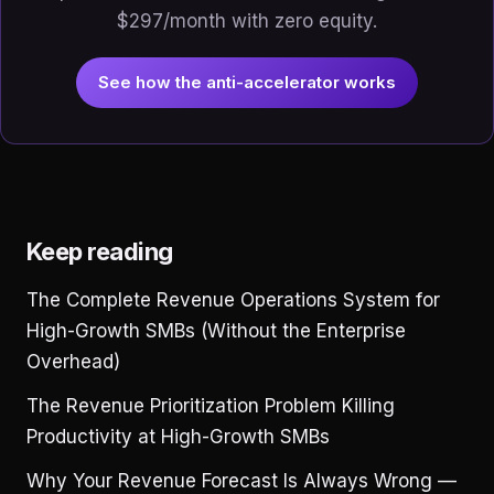
$297/month with zero equity.
See how the anti-accelerator works
Keep reading
The Complete Revenue Operations System for
High-Growth SMBs (Without the Enterprise
Overhead)
The Revenue Prioritization Problem Killing
Productivity at High-Growth SMBs
Why Your Revenue Forecast Is Always Wrong —