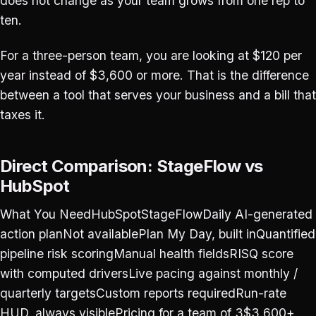
does not change as your team grows from one rep to
ten.
For a three-person team, you are looking at $120 per
year instead of $3,600 or more. That is the difference
between a tool that serves your business and a bill that
taxes it.
Direct Comparison: StageFlow vs
HubSpot
What You NeedHubSpotStageFlowDaily AI-generated
action planNot availablePlan My Day, built inQuantified
pipeline risk scoringManual health fieldsRISQ score
with computed driversLive pacing against monthly /
quarterly targetsCustom reports requiredRun-rate
HUD, always visiblePricing for a team of 3$3,600+