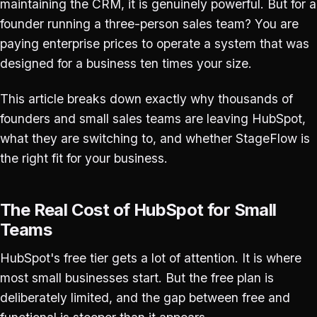
maintaining the CRM, it is genuinely powerful. But for a
founder running a three-person sales team? You are
paying enterprise prices to operate a system that was
designed for a business ten times your size.
This article breaks down exactly why thousands of
founders and small sales teams are leaving HubSpot,
what they are switching to, and whether StageFlow is
the right fit for your business.
The Real Cost of HubSpot for Small
Teams
HubSpot's free tier gets a lot of attention. It is where
most small businesses start. But the free plan is
deliberately limited, and the gap between free and