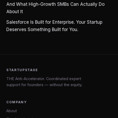
And What High-Growth SMBs Can Actually Do
About It
Salesforce Is Built for Enterprise. Your Startup
Deserves Something Built for You.
STARTUPSTAGE
THE Anti-Accelerator. Coordinated expert
support for founders — without the equity.
COMPANY
About