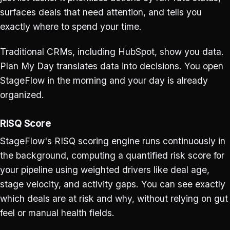
surfaces deals that need attention, and tells you
exactly where to spend your time.
Traditional CRMs, including HubSpot, show you data.
Plan My Day translates data into decisions. You open
StageFlow in the morning and your day is already
organized.
RISQ Score
StageFlow's RISQ scoring engine runs continuously in
the background, computing a quantified risk score for
your pipeline using weighted drivers like deal age,
stage velocity, and activity gaps. You can see exactly
which deals are at risk and why, without relying on gut
feel or manual health fields.