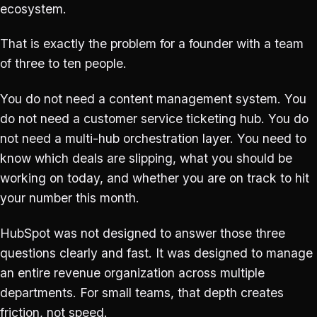
ecosystem.
That is exactly the problem for a founder with a team
of three to ten people.
You do not need a content management system. You
do not need a customer service ticketing hub. You do
not need a multi-hub orchestration layer. You need to
know which deals are slipping, what you should be
working on today, and whether you are on track to hit
your number this month.
HubSpot was not designed to answer those three
questions clearly and fast. It was designed to manage
an entire revenue organization across multiple
departments. For small teams, that depth creates
friction, not speed.