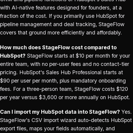
with AI-native features designed for founders, at a
fraction of the cost. If you primarily use HubSpot for
pipeline management and deal tracking, StageFlow
covers that ground more efficiently and affordably.
How much does StageFlow cost compared to
HubSpot?
StageFlow starts at $10 per month for your
entire team, with no per-user fees and no contact-tier
pricing. HubSpot's Sales Hub Professional starts at
$90 per user per month, plus mandatory onboarding
fees. For a three-person team, StageFlow costs $120
per year versus $3,600 or more annually on HubSpot.
Can I import my HubSpot data into StageFlow?
Yes.
StageFlow's CSV import wizard auto-detects HubSpot
export files, maps your fields automatically, and