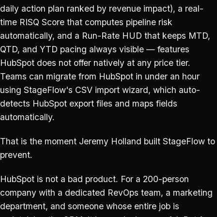
daily action plan ranked by revenue impact), a real-
time RISQ Score that computes pipeline risk
automatically, and a Run-Rate HUD that keeps MTD,
QTD, and YTD pacing always visible — features
HubSpot does not offer natively at any price tier.
Teams can migrate from HubSpot in under an hour
using StageFlow's CSV import wizard, which auto-
detects HubSpot export files and maps fields
automatically.
That is the moment Jeremy Holland built StageFlow to
prevent.
HubSpot is not a bad product. For a 200-person
company with a dedicated RevOps team, a marketing
department, and someone whose entire job is