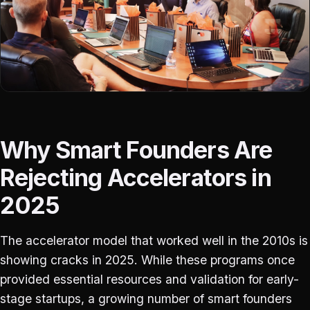
Why Smart Founders Are
Rejecting Accelerators in
2025
The accelerator model that worked well in the 2010s is
showing cracks in 2025. While these programs once
provided essential resources and validation for early-
stage startups, a growing number of smart founders