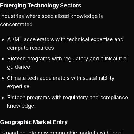
Emerging Technology Sectors
Industries where specialized knowledge is
concentrated:
AI/ML accelerators with technical expertise and
compute resources
Biotech programs with regulatory and clinical trial
guidance
Climate tech accelerators with sustainability
expertise
Fintech programs with regulatory and compliance
knowledge
Geographic Market Entry
Expanding into new geographic markets with local