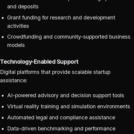
and deposits
Grant funding for research and development
activities
Crowdfunding and community-supported business
models
Technology-Enabled Support
Digital platforms that provide scalable startup
assistance:
AI-powered advisory and decision support tools
Virtual reality training and simulation environments
Automated legal and compliance assistance
Data-driven benchmarking and performance