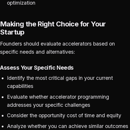
optimization
Making the Right Choice for Your
Startup
Founders should evaluate accelerators based on
specific needs and alternatives:
Assess Your Specific Needs
Identify the most critical gaps in your current
capabilities
Evaluate whether accelerator programming
addresses your specific challenges
Consider the opportunity cost of time and equity
Analyze whether you can achieve similar outcomes