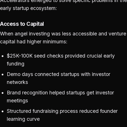
Accelerators emerged to solve specific problems in the
early startup ecosystem:
Access to Capital
When angel investing was less accessible and venture
capital had higher minimums:
$25K-100K seed checks provided crucial early
funding
Demo days connected startups with investor
networks
Brand recognition helped startups get investor
meetings
Structured fundraising process reduced founder
learning curve