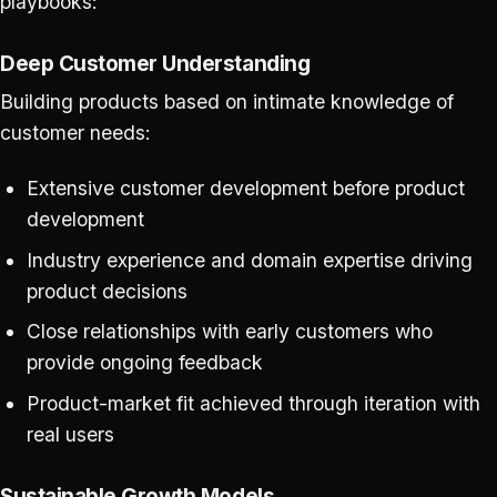
playbooks:
Deep Customer Understanding
Building products based on intimate knowledge of
customer needs:
Extensive customer development before product
development
Industry experience and domain expertise driving
product decisions
Close relationships with early customers who
provide ongoing feedback
Product-market fit achieved through iteration with
real users
Sustainable Growth Models