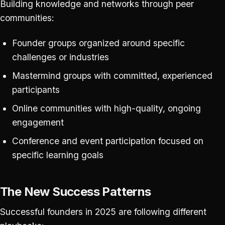
Building knowledge and networks through peer
communities:
Founder groups organized around specific
challenges or industries
Mastermind groups with committed, experienced
participants
Online communities with high-quality, ongoing
engagement
Conference and event participation focused on
specific learning goals
The New Success Patterns
Successful founders in 2025 are following different