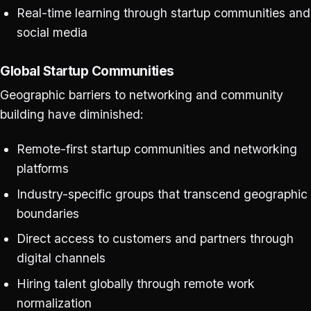
Real-time learning through startup communities and
social media
Global Startup Communities
Geographic barriers to networking and community
building have diminished:
Remote-first startup communities and networking
platforms
Industry-specific groups that transcend geographic
boundaries
Direct access to customers and partners through
digital channels
Hiring talent globally through remote work
normalization