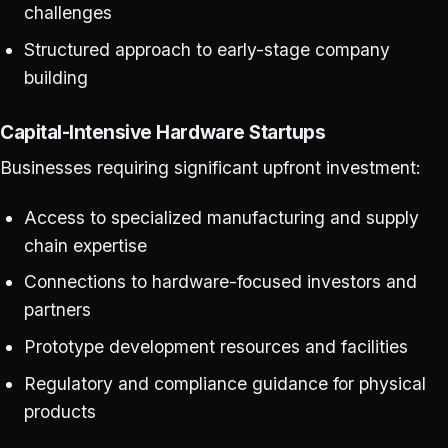
challenges
Structured approach to early-stage company
building
Capital-Intensive Hardware Startups
Businesses requiring significant upfront investment:
Access to specialized manufacturing and supply
chain expertise
Connections to hardware-focused investors and
partners
Prototype development resources and facilities
Regulatory and compliance guidance for physical
products