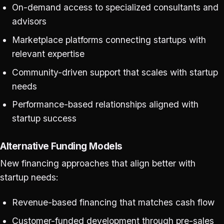
On-demand access to specialized consultants and
advisors
Marketplace platforms connecting startups with
relevant expertise
Community-driven support that scales with startup
needs
Performance-based relationships aligned with
startup success
Alternative Funding Models
New financing approaches that align better with
startup needs:
Revenue-based financing that matches cash flow
Customer-funded development through pre-sales