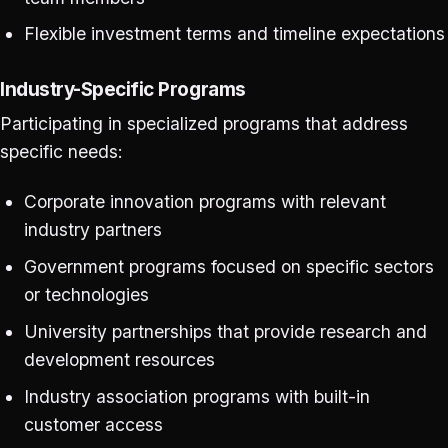
Flexible investment terms and timeline expectations
Industry-Specific Programs
Participating in specialized programs that address
specific needs:
Corporate innovation programs with relevant
industry partners
Government programs focused on specific sectors
or technologies
University partnerships that provide research and
development resources
Industry association programs with built-in
customer access