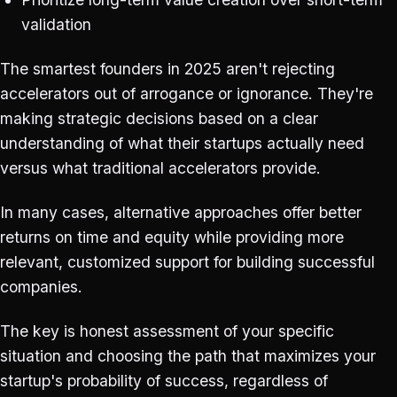
validation
The smartest founders in 2025 aren't rejecting
accelerators out of arrogance or ignorance. They're
making strategic decisions based on a clear
understanding of what their startups actually need
versus what traditional accelerators provide.
In many cases, alternative approaches offer better
returns on time and equity while providing more
relevant, customized support for building successful
companies.
The key is honest assessment of your specific
situation and choosing the path that maximizes your
startup's probability of success, regardless of