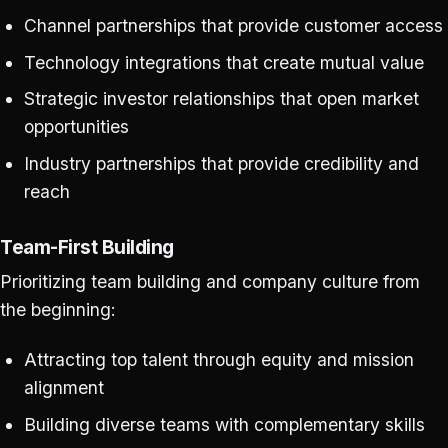
Channel partnerships that provide customer access
Technology integrations that create mutual value
Strategic investor relationships that open market
opportunities
Industry partnerships that provide credibility and
reach
Team-First Building
Prioritizing team building and company culture from
the beginning:
Attracting top talent through equity and mission
alignment
Building diverse teams with complementary skills