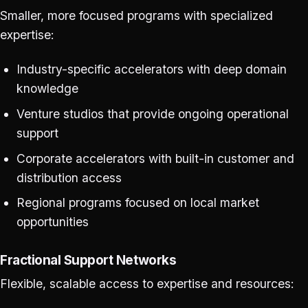
Smaller, more focused programs with specialized
expertise:
Industry-specific accelerators with deep domain
knowledge
Venture studios that provide ongoing operational
support
Corporate accelerators with built-in customer and
distribution access
Regional programs focused on local market
opportunities
Fractional Support Networks
Flexible, scalable access to expertise and resources: