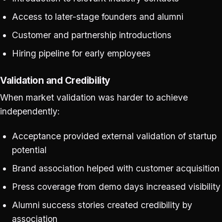
Access to later-stage founders and alumni
Customer and partnership introductions
Hiring pipeline for early employees
Validation and Credibility
When market validation was harder to achieve
independently:
Acceptance provided external validation of startup
potential
Brand association helped with customer acquisition
Press coverage from demo days increased visibility
Alumni success stories created credibility by
association