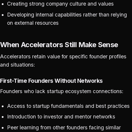
Creating strong company culture and values
Developing internal capabilities rather than relying
on external resources
When Accelerators Still Make Sense
Accelerators retain value for specific founder profiles
and situations:
First-Time Founders Without Networks
Founders who lack startup ecosystem connections:
Access to startup fundamentals and best practices
Introduction to investor and mentor networks
Peer learning from other founders facing similar