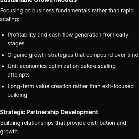
Focusing on business fundamentals rather than rapid
scaling:
Profitability and cash flow generation from early
stages
Organic growth strategies that compound over time
Unit economics optimization before scaling
attempts
Long-term value creation rather than exit-focused
building
Strategic Partnership Development
Building relationships that provide distribution and
growth: