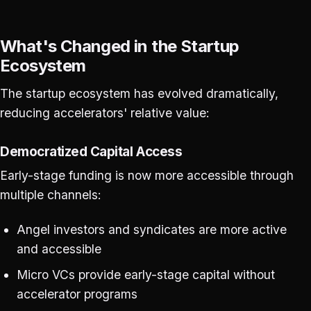
What's Changed in the Startup
Ecosystem
The startup ecosystem has evolved dramatically,
reducing accelerators' relative value:
Democratized Capital Access
Early-stage funding is now more accessible through
multiple channels:
Angel investors and syndicates are more active
and accessible
Micro VCs provide early-stage capital without
accelerator programs