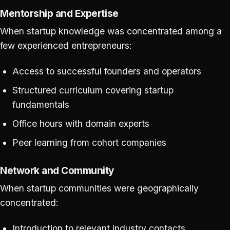
Mentorship and Expertise
When startup knowledge was concentrated among a
few experienced entrepreneurs:
Access to successful founders and operators
Structured curriculum covering startup
fundamentals
Office hours with domain experts
Peer learning from cohort companies
Network and Community
When startup communities were geographically
concentrated:
Introduction to relevant industry contacts