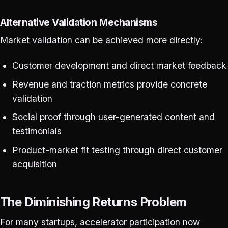
Alternative Validation Mechanisms
Market validation can be achieved more directly:
Customer development and direct market feedback
Revenue and traction metrics provide concrete
validation
Social proof through user-generated content and
testimonials
Product-market fit testing through direct customer
acquisition
The Diminishing Returns Problem
For many startups, accelerator participation now