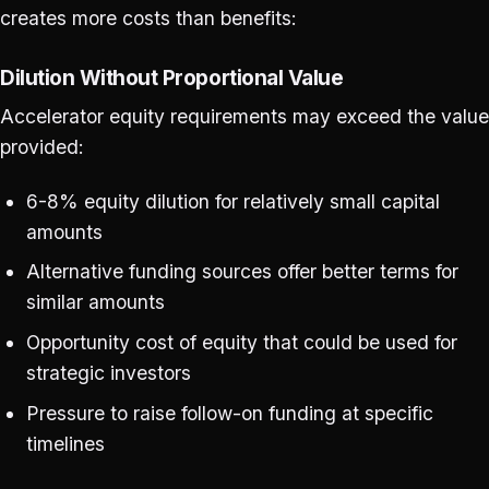
creates more costs than benefits:
Dilution Without Proportional Value
Accelerator equity requirements may exceed the value
provided:
6-8% equity dilution for relatively small capital
amounts
Alternative funding sources offer better terms for
similar amounts
Opportunity cost of equity that could be used for
strategic investors
Pressure to raise follow-on funding at specific
timelines