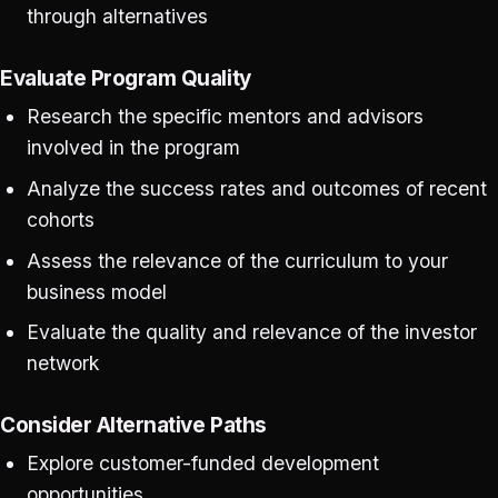
through alternatives
Evaluate Program Quality
Research the specific mentors and advisors
involved in the program
Analyze the success rates and outcomes of recent
cohorts
Assess the relevance of the curriculum to your
business model
Evaluate the quality and relevance of the investor
network
Consider Alternative Paths
Explore customer-funded development
opportunities