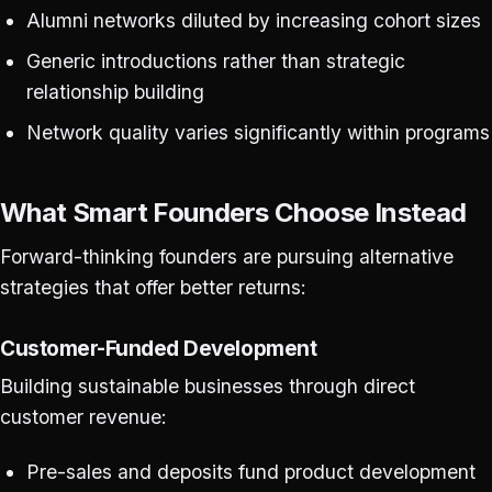
Alumni networks diluted by increasing cohort sizes
Generic introductions rather than strategic
relationship building
Network quality varies significantly within programs
What Smart Founders Choose Instead
Forward-thinking founders are pursuing alternative
strategies that offer better returns:
Customer-Funded Development
Building sustainable businesses through direct
customer revenue:
Pre-sales and deposits fund product development