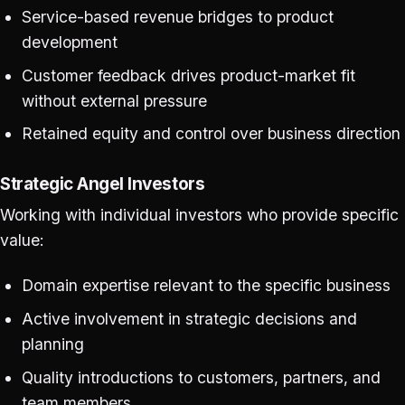
Service-based revenue bridges to product
development
Customer feedback drives product-market fit
without external pressure
Retained equity and control over business direction
Strategic Angel Investors
Working with individual investors who provide specific
value:
Domain expertise relevant to the specific business
Active involvement in strategic decisions and
planning
Quality introductions to customers, partners, and
team members