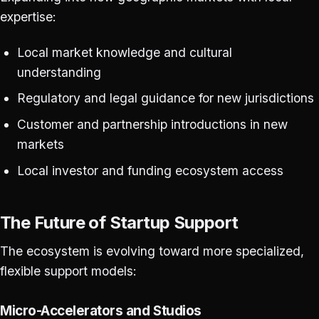
expertise:
Local market knowledge and cultural
understanding
Regulatory and legal guidance for new jurisdictions
Customer and partnership introductions in new
markets
Local investor and funding ecosystem access
The Future of Startup Support
The ecosystem is evolving toward more specialized,
flexible support models:
Micro-Accelerators and Studios