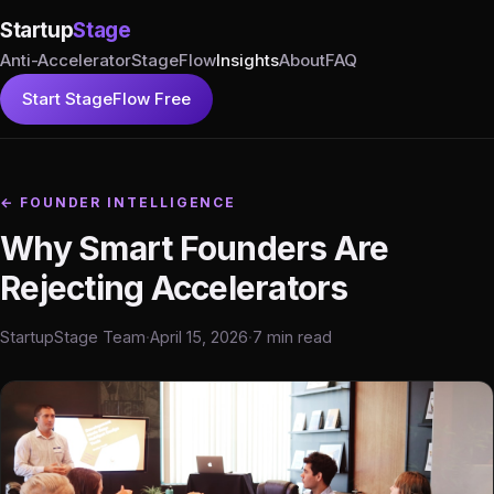
Startup
Stage
Anti-Accelerator
StageFlow
Insights
About
FAQ
Start StageFlow Free
← FOUNDER INTELLIGENCE
Why Smart Founders Are
Rejecting Accelerators
StartupStage Team
·
April 15, 2026
·
7 min read