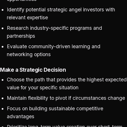
Identify potential strategic angel investors with
relevant expertise
Research industry-specific programs and
partnerships
Evaluate community-driven learning and
networking options
Make a Strategic Decision
Choose the path that provides the highest expected
value for your specific situation
Maintain flexibility to pivot if circumstances change
Focus on building sustainable competitive
advantages
Prioritize long-term value creation over short-term