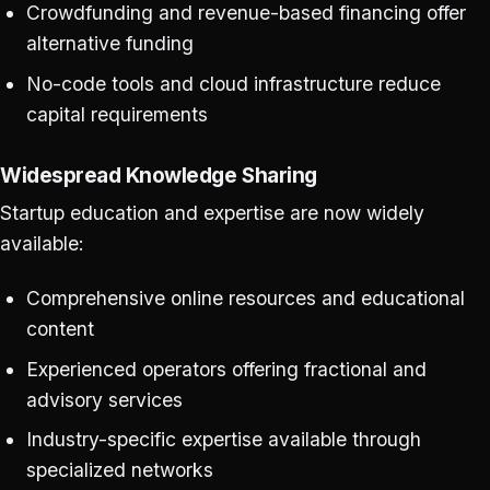
Crowdfunding and revenue-based financing offer
alternative funding
No-code tools and cloud infrastructure reduce
capital requirements
Widespread Knowledge Sharing
Startup education and expertise are now widely
available:
Comprehensive online resources and educational
content
Experienced operators offering fractional and
advisory services
Industry-specific expertise available through
specialized networks