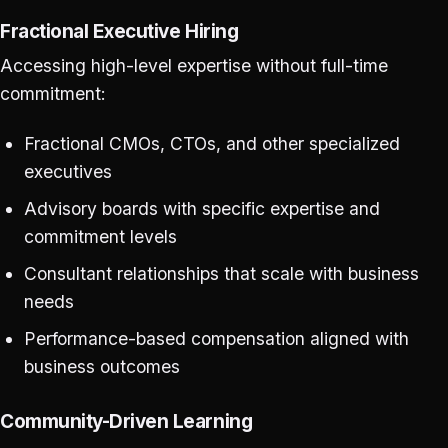
Fractional Executive Hiring
Accessing high-level expertise without full-time
commitment:
Fractional CMOs, CTOs, and other specialized
executives
Advisory boards with specific expertise and
commitment levels
Consultant relationships that scale with business
needs
Performance-based compensation aligned with
business outcomes
Community-Driven Learning