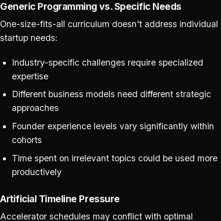
Generic Programming vs. Specific Needs
One-size-fits-all curriculum doesn't address individual
startup needs:
Industry-specific challenges require specialized
expertise
Different business models need different strategic
approaches
Founder experience levels vary significantly within
cohorts
Time spent on irrelevant topics could be used more
productively
Artificial Timeline Pressure
Accelerator schedules may conflict with optimal