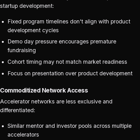
startup development:
Fixed program timelines don't align with product
development cycles
Demo day pressure encourages premature
fundraising
Cohort timing may not match market readiness
Focus on presentation over product development
Commoditized Network Access
Accelerator networks are less exclusive and
differentiated:
Similar mentor and investor pools across multiple
accelerators