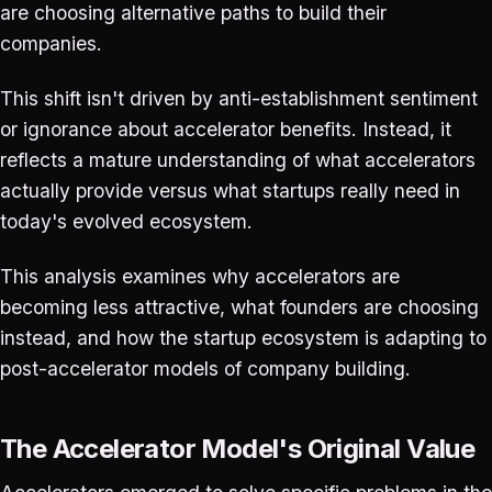
are choosing alternative paths to build their
companies.
This shift isn't driven by anti-establishment sentiment
or ignorance about accelerator benefits. Instead, it
reflects a mature understanding of what accelerators
actually provide versus what startups really need in
today's evolved ecosystem.
This analysis examines why accelerators are
becoming less attractive, what founders are choosing
instead, and how the startup ecosystem is adapting to
post-accelerator models of company building.
The Accelerator Model's Original Value